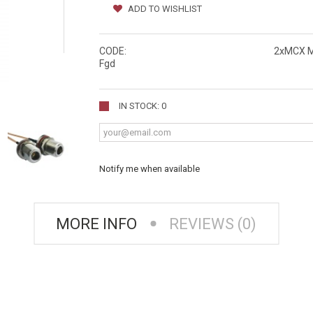
ADD TO WISHLIST
CODE:
2xMCX M
Fgd
IN STOCK: 0
Notify me when available
MORE INFO
REVIEWS (0)