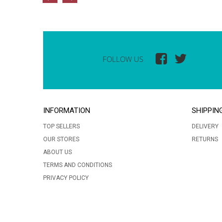
FOLLOW US
INFORMATION
SHIPPIN
TOP SELLERS
DELIVERY
OUR STORES
RETURNS
ABOUT US
TERMS AND CONDITIONS
PRIVACY POLICY