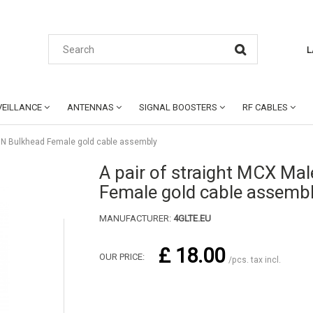
L
EILLANCE
ANTENNAS
SIGNAL BOOSTERS
RF CABLES
to N Bulkhead Female gold cable assembly
A pair of straight MCX Mal
Female gold cable assemb
MANUFACTURER:
4GLTE.EU
£ 18.00
OUR PRICE:
/pcs. tax incl.