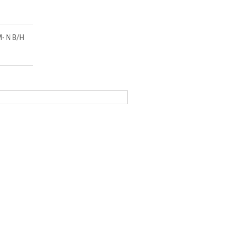
- N B/H