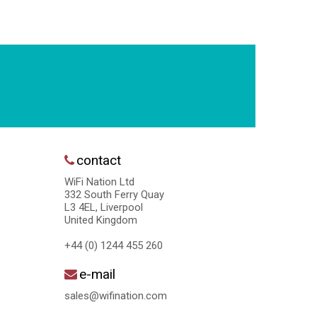
contact
WiFi Nation Ltd
332 South Ferry Quay
L3 4EL, Liverpool
United Kingdom
+44 (0) 1244 455 260
e-mail
sales@wifination.com