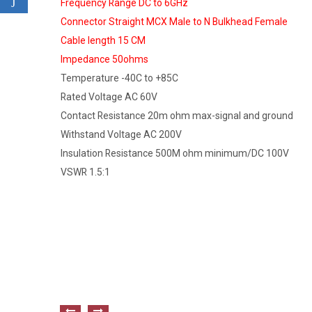
Frequency Range DC to 6GHz
Connector Straight MCX Male to N Bulkhead Female
Cable length 15 CM
Impedance 50ohms
Temperature -40C to +85C
Rated Voltage AC 60V
Contact Resistance 20m ohm max-signal and ground
Withstand Voltage AC 200V
Insulation Resistance 500M ohm minimum/DC 100V
VSWR 1.5:1