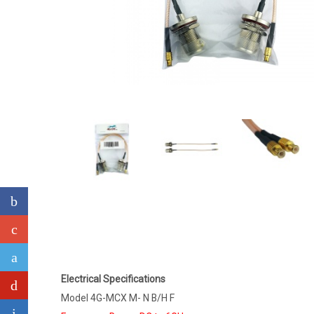
Electrical Specifications
Model 4G-MCX M- N B/H F