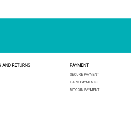
G AND RETURNS
PAYMENT
SECURE PAYMENT
CARD PAYMENTS
BITCOIN PAYMENT