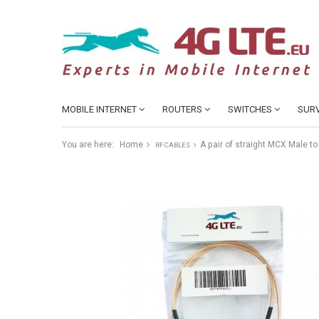
MOBILE INTERNET
ROUTERS
SWITCHES
SURV
You are here:
Home
A pair of straight MCX Male 
RF CABLES