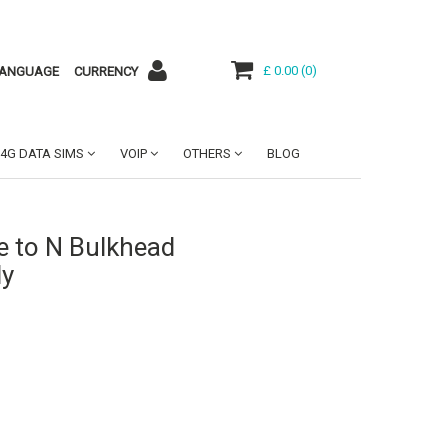
£ 0.00
(
0
)
ANGUAGE
CURRENCY
4G DATA SIMS
VOIP
OTHERS
BLOG
e to N Bulkhead
ly