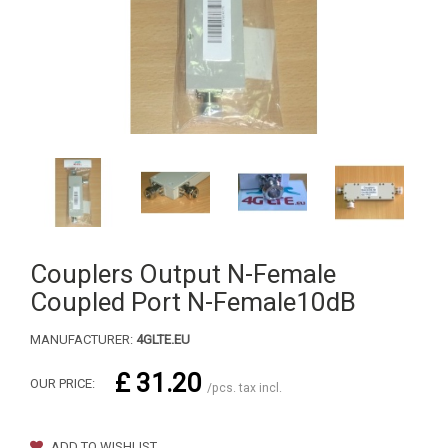
Couplers Output N-Female
Coupled Port N-Female10dB
MANUFACTURER:
4GLTE.EU
£ 31.20
OUR PRICE:
/pcs. tax incl.
ADD TO WISHLIST