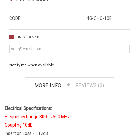
CODE:
4G-OHQ-10B
IN STOCK: 0
Notify me when available
MORE INFO
REVIEWS (0)
Electrical Specifications:
Frequency Range:800 - 2500 MHz
Coupling 10dB
Insertion Loss ≤1.12dB