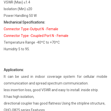
VSWR (Max) ≤1.4
Isolation (Min) ≥20
Power Handling 50 W
Mechanical Specifications:
Connector Type-Output N - Female
Connector Type -Coupled Port N - Female
Temperature Range -40ºC to +70ºC
Humidity 5 to 95.
Applications:
It can be used in indoor coverage system for cellular mobile
communication and spread spectrum communication.
less insertion loss, good VSWR and easy to install. inside strip.
It has high isolation,
directional coupler has good flatness Using the stripline structure,
OHQ-0825 series Features