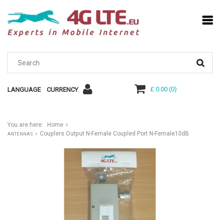
£ 0.00
(
0
)
LANGUAGE
CURRENCY
You are here:
Home
Couplers Output N-Female Coupled Port N-Female10dB
ANTENNAS