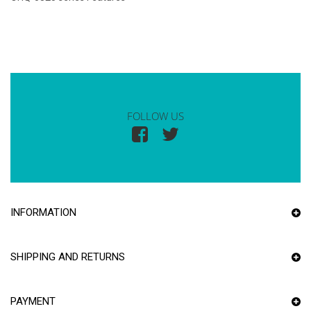
FOLLOW US
INFORMATION
SHIPPING AND RETURNS
PAYMENT