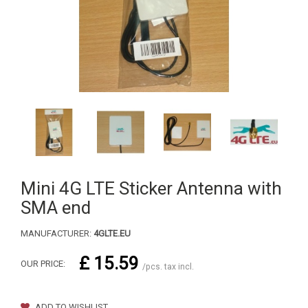
Mini 4G LTE Sticker Antenna with
SMA end
MANUFACTURER:
4GLTE.EU
£ 15.59
OUR PRICE:
/pcs. tax incl.
ADD TO WISHLIST