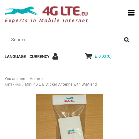
£ 0.00
(
0
)
LANGUAGE
CURRENCY
You are here:
Home
Mini 4G LTE Sticker Antenna with SMA end
ANTENNAS