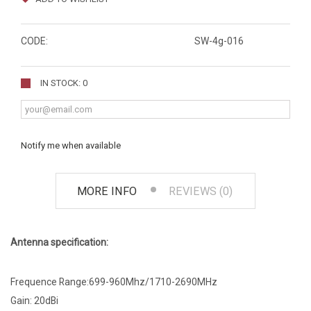
CODE:
SW-4g-016
IN STOCK: 0
Notify me when available
MORE INFO
REVIEWS (0)
Antenna specification:
Frequence Range:699-960Mhz/1710-2690MHz
Gain: 20dBi