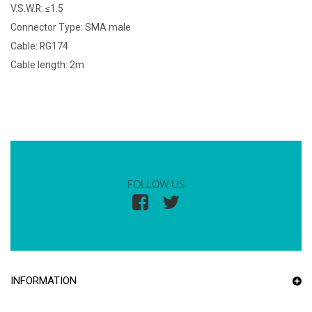
V.S.W.R: ≤1.5
Connector Type: SMA male
Cable: RG174
Cable length: 2m
FOLLOW US
INFORMATION