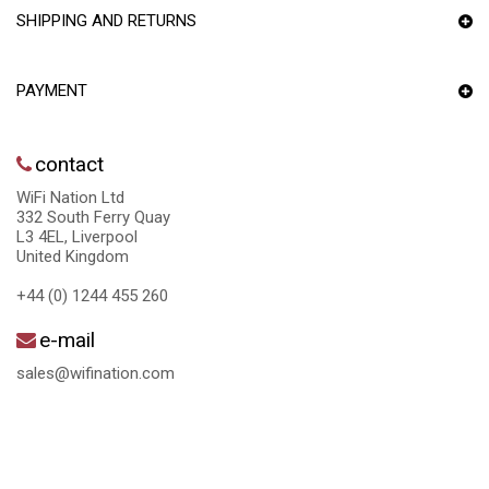
SHIPPING AND RETURNS
PAYMENT
contact
WiFi Nation Ltd
332 South Ferry Quay
L3 4EL, Liverpool
United Kingdom
+44 (0) 1244 455 260
e-mail
sales@wifination.com