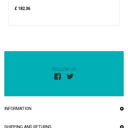
£ 182.36
FOLLOW US
INFORMATION
SHIPPING AND RETURNS