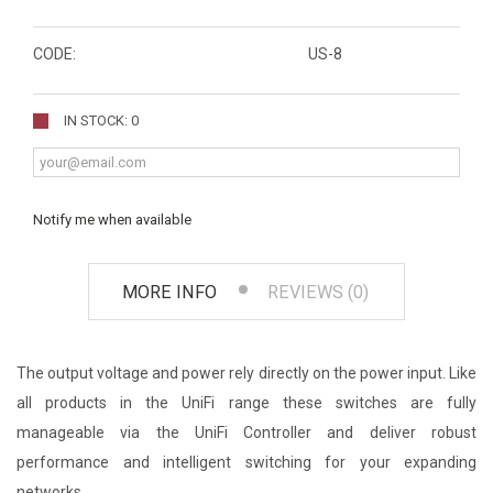
CODE:
US-8
IN STOCK: 0
Notify me when available
MORE INFO
REVIEWS (0)
The output voltage and power rely directly on the power input. Like
all products in the UniFi range these switches are fully
manageable via the UniFi Controller and deliver robust
performance and intelligent switching for your expanding
networks.