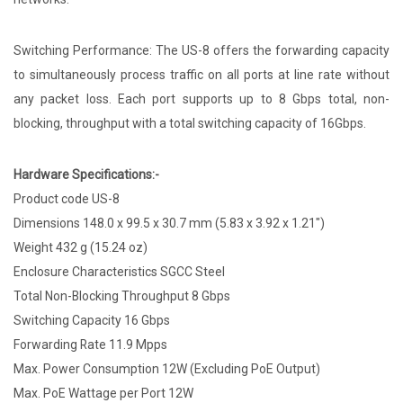
Switching Performance: The US-8 offers the forwarding capacity
to simultaneously process traffic on all ports at line rate without
any packet loss. Each port supports up to 8 Gbps total, non-
blocking, throughput with a total switching capacity of 16Gbps.
Hardware Specifications:-
Product code US-8
Dimensions 148.0 x 99.5 x 30.7 mm (5.83 x 3.92 x 1.21")
Weight 432 g (15.24 oz)
Enclosure Characteristics SGCC Steel
Total Non-Blocking Throughput 8 Gbps
Switching Capacity 16 Gbps
Forwarding Rate 11.9 Mpps
Max. Power Consumption 12W (Excluding PoE Output)
Max. PoE Wattage per Port 12W