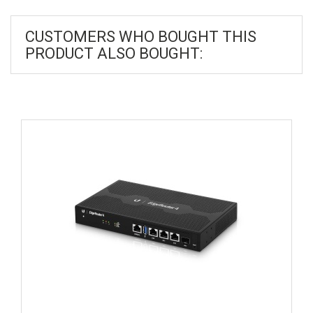
CUSTOMERS WHO BOUGHT THIS
PRODUCT ALSO BOUGHT: