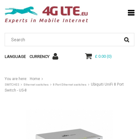
£ 0.00
(
0
)
LANGUAGE
CURRENCY
You are here:
Home
Ubiquiti UniFi 8 Port
SWITCHES
Ethernet switches
8 Port Ethernet switches
Switch - US-8