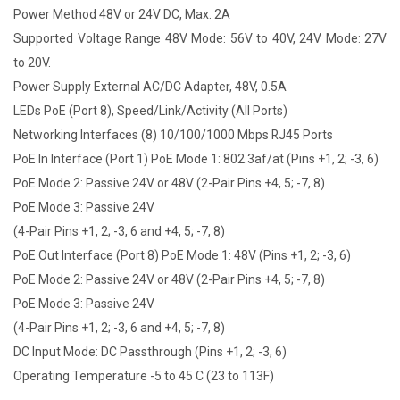
Power Method 48V or 24V DC, Max. 2A
Supported Voltage Range 48V Mode: 56V to 40V, 24V Mode: 27V
to 20V.
Power Supply External AC/DC Adapter, 48V, 0.5A
LEDs PoE (Port 8), Speed/Link/Activity (All Ports)
Networking Interfaces (8) 10/100/1000 Mbps RJ45 Ports
PoE In Interface (Port 1) PoE Mode 1: 802.3af/at (Pins +1, 2; -3, 6)
PoE Mode 2: Passive 24V or 48V (2-Pair Pins +4, 5; -7, 8)
PoE Mode 3: Passive 24V
(4-Pair Pins +1, 2; -3, 6 and +4, 5; -7, 8)
PoE Out Interface (Port 8) PoE Mode 1: 48V (Pins +1, 2; -3, 6)
PoE Mode 2: Passive 24V or 48V (2-Pair Pins +4, 5; -7, 8)
PoE Mode 3: Passive 24V
(4-Pair Pins +1, 2; -3, 6 and +4, 5; -7, 8)
DC Input Mode: DC Passthrough (Pins +1, 2; -3, 6)
Operating Temperature -5 to 45 C (23 to 113F)