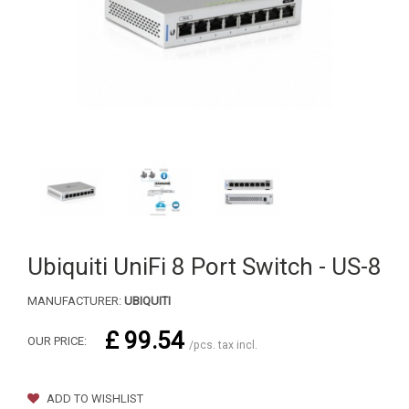
Ubiquiti UniFi 8 Port Switch - US-8
MANUFACTURER:
UBIQUITI
£ 99.54
OUR PRICE:
/pcs. tax incl.
ADD TO WISHLIST