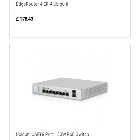
EdgeRouter 4 ER-4 Ubiquiti
£ 178.43
Ubiquiti UniFi 8 Port 150W PoE Switch