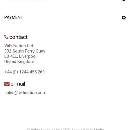
PAYMENT
contact
WiFi Nation Ltd
332 South Ferry Quay
L3 4EL, Liverpool
United Kingdom
+44 (0) 1244 455 260
e-mail
sales@wifination.com