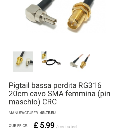
Pigtail bassa perdita RG316
20cm cavo SMA femmina (pin
maschio) CRC
MANUFACTURER:
4GLTE.EU
£ 5.99
OUR PRICE:
/pcs. tax incl.