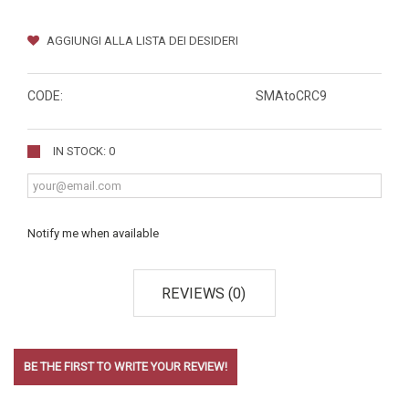
AGGIUNGI ALLA LISTA DEI DESIDERI
CODE:
SMAtoCRC9
IN STOCK: 0
Notify me when available
REVIEWS (0)
BE THE FIRST TO WRITE YOUR REVIEW!