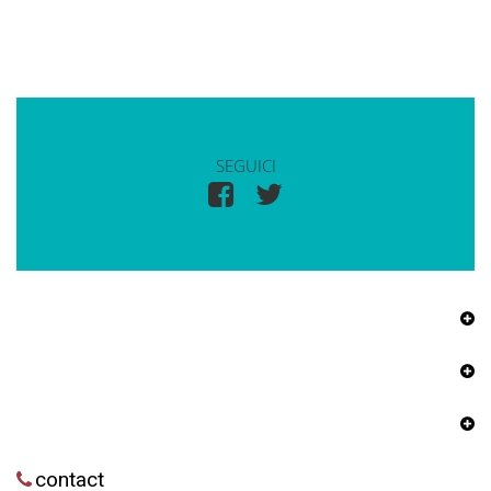
SEGUICI
contact