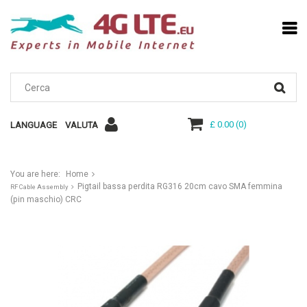
£ 0.00
(
0
)
LANGUAGE
VALUTA
You are here:
Home
Pigtail bassa perdita RG316 20cm cavo SMA femmina
RF Cable Assembly
(pin maschio) CRC