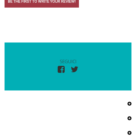
BE THE FIRST TO WRITE YOUR REVIEW!
SEGUICI