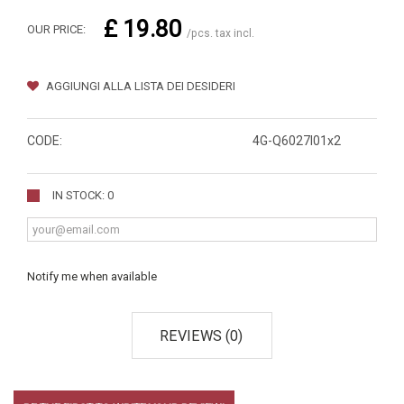
£ 19.80
OUR PRICE:
/pcs. tax incl.
AGGIUNGI ALLA LISTA DEI DESIDERI
CODE:
4G-Q6027I01x2
IN STOCK: 0
Notify me when available
REVIEWS (0)