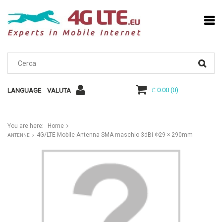
£ 0.00
(
0
)
LANGUAGE
VALUTA
You are here:
Home
4G/LTE Mobile Antenna SMA maschio 3dBi Φ29 × 290mm
ANTENNE