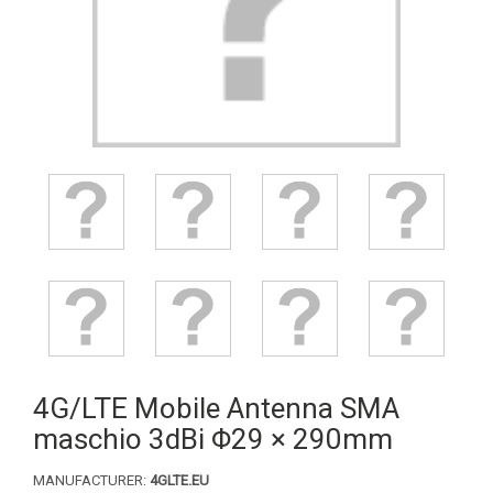
4G/LTE Mobile Antenna SMA
maschio 3dBi Φ29 × 290mm
MANUFACTURER:
4GLTE.EU