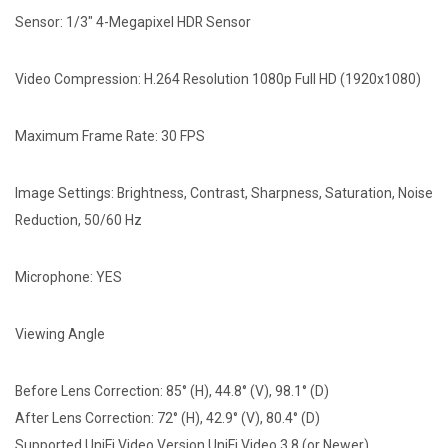
Sensor: 1/3" 4-Megapixel HDR Sensor
Video Compression: H.264 Resolution 1080p Full HD (1920x1080)
Maximum Frame Rate: 30 FPS
Image Settings: Brightness, Contrast, Sharpness, Saturation, Noise
Reduction, 50/60 Hz
Microphone: YES
Viewing Angle
Before Lens Correction: 85° (H), 44.8° (V), 98.1° (D)
After Lens Correction: 72° (H), 42.9° (V), 80.4° (D)
Supported UniFi Video Version UniFi Video 3.8 (or Newer)