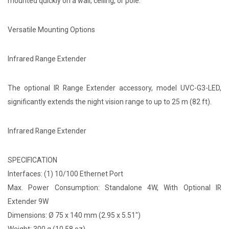
mounted quickly on a wall, ceiling, or pole.
Versatile Mounting Options
Infrared Range Extender
The optional IR Range Extender accessory, model UVC-G3-LED,
significantly extends the night vision range to up to 25 m (82 ft).
Infrared Range Extender
SPECIFICATION
Interfaces: (1) 10/100 Ethernet Port
Max. Power Consumption: Standalone 4W, With Optional IR
Extender 9W
Dimensions: Ø 75 x 140 mm (2.95 x 5.51")