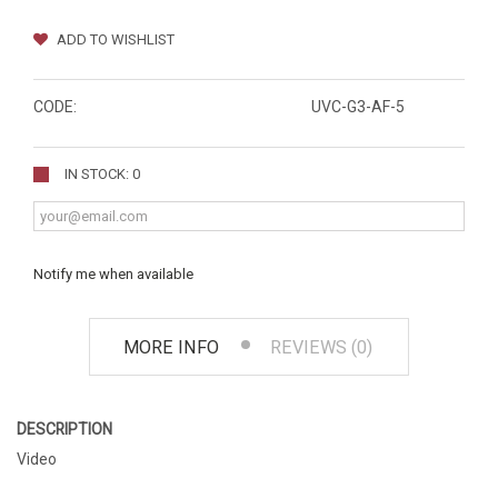
ADD TO WISHLIST
CODE:
UVC-G3-AF-5
IN STOCK: 0
Notify me when available
MORE INFO
REVIEWS (0)
DESCRIPTION
Video