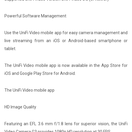
Powerful Software Management
Use the UniFi Video mobile app for easy camera management and
live streaming from an iOS or Android-based smartphone or
tablet.
The UniFi Video mobile app is now available in the App Store for
iOS and Google Play Store for Android.
The UniFi Video mobile app
HD Image Quality
Featuring an EFL 3.6 mm f/1.8 lens for superior vision, the UniFi
Video Camera G3 provides 1080p HD resolution at 30 FPS.