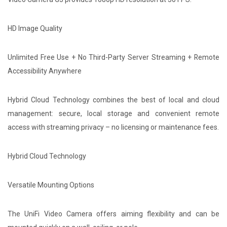
HD Image Quality
Unlimited Free Use + No Third-Party Server Streaming + Remote
Accessibility Anywhere
Hybrid Cloud Technology combines the best of local and cloud
management: secure, local storage and convenient remote
access with streaming privacy – no licensing or maintenance fees.
Hybrid Cloud Technology
Versatile Mounting Options
The UniFi Video Camera offers aiming flexibility and can be