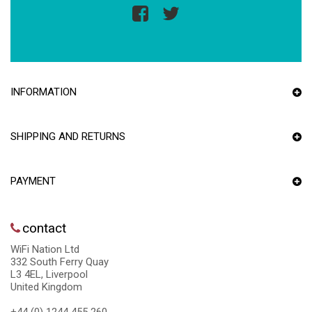
INFORMATION
SHIPPING AND RETURNS
PAYMENT
contact
WiFi Nation Ltd
332 South Ferry Quay
L3 4EL, Liverpool
United Kingdom