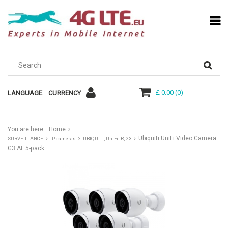
£ 0.00
(
0
)
LANGUAGE
CURRENCY
You are here:
Home
Ubiquiti UniFi Video Camera
SURVEILLANCE
IP cameras
UBIQUITI, UniFi IR, G3
G3 AF 5-pack