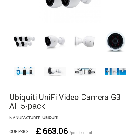
Ubiquiti UniFi Video Camera G3
AF 5-pack
MANUFACTURER:
UBIQUITI
£ 663.06
OUR PRICE:
/pcs. tax incl.