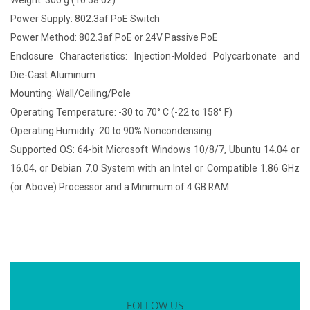
Weight: 300 g (10.58 oz)
Power Supply: 802.3af PoE Switch
Power Method: 802.3af PoE or 24V Passive PoE
Enclosure Characteristics: Injection-Molded Polycarbonate and
Die-Cast Aluminum
Mounting: Wall/Ceiling/Pole
Operating Temperature: -30 to 70° C (-22 to 158° F)
Operating Humidity: 20 to 90% Noncondensing
Supported OS: 64-bit Microsoft Windows 10/8/7, Ubuntu 14.04 or
16.04, or Debian 7.0 System with an Intel or Compatible 1.86 GHz
(or Above) Processor and a Minimum of 4 GB RAM
FOLLOW US