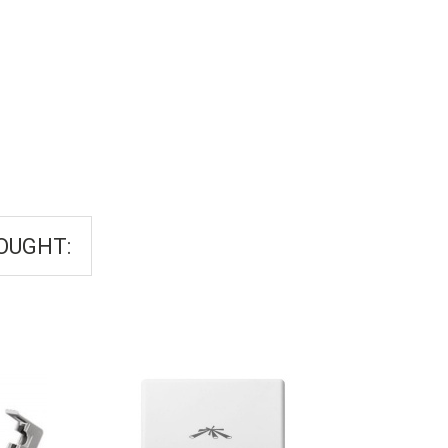
OUGHT: