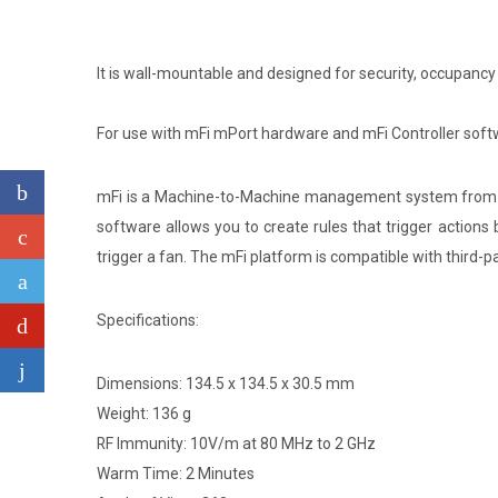
It is wall-mountable and designed for security, occupancy
For use with mFi mPort hardware and mFi Controller softw
mFi is a Machine-to-Machine management system from Ub
software allows you to create rules that trigger actions
trigger a fan. The mFi platform is compatible with third-p
Specifications:
Dimensions: 134.5 x 134.5 x 30.5 mm
Weight: 136 g
RF Immunity: 10V/m at 80 MHz to 2 GHz
Warm Time: 2 Minutes