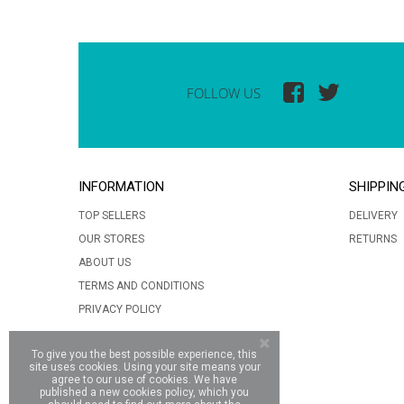
FOLLOW US
INFORMATION
SHIPPIN
TOP SELLERS
DELIVERY
OUR STORES
RETURNS
ABOUT US
TERMS AND CONDITIONS
PRIVACY POLICY
To give you the best possible experience, this
site uses cookies. Using your site means your
agree to our use of cookies. We have
published a new cookies policy, which you