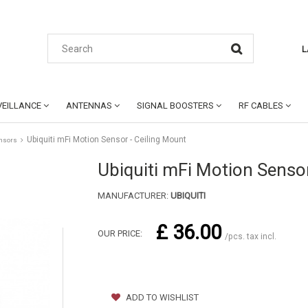
L
EILLANCE
ANTENNAS
SIGNAL BOOSTERS
RF CABLES
Ubiquiti mFi Motion Sensor - Ceiling Mount
nsors
Ubiquiti mFi Motion Sensor
MANUFACTURER:
UBIQUITI
£ 36.00
OUR PRICE:
/pcs. tax incl.
ADD TO WISHLIST