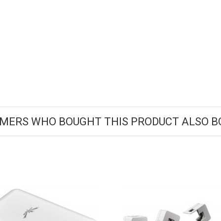
MERS WHO BOUGHT THIS PRODUCT ALSO B