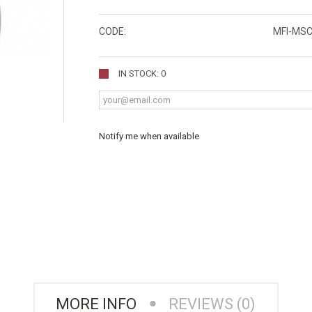
CODE:
MFI-MS
IN STOCK: 0
Notify me when available
MORE INFO
REVIEWS (0)