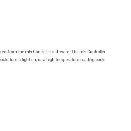
d from the mFi Controller software. The mFi Controller
ould turn a light on, or a high temperature reading could