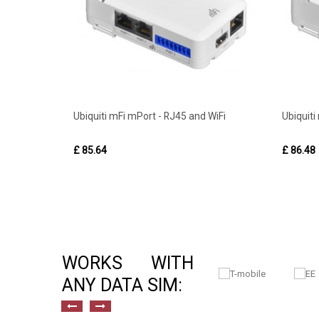
Ubiquiti mFi mPort - RJ45 and WiFi
Ubiquiti
£ 85.64
£ 86.48
WORKS WITH
ANY DATA SIM: