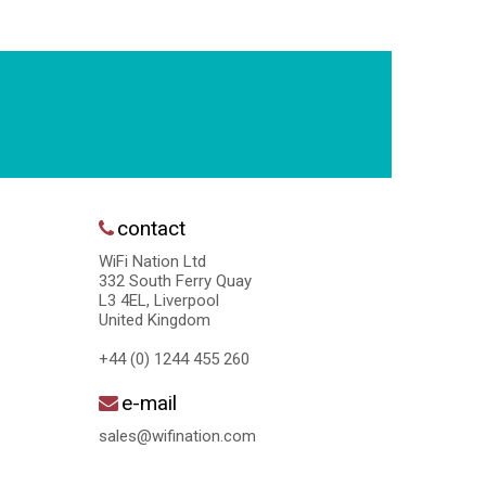
contact
WiFi Nation Ltd
332 South Ferry Quay
L3 4EL, Liverpool
United Kingdom
+44 (0) 1244 455 260
e-mail
sales@wifination.com