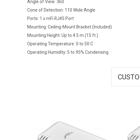
Angle of View: 360
Cone of Detection: 110 Wide Angle
Ports: 1 x mFi RJ45 Port
Mounting: Ceiling-Mount Bracket (Included)
Mounting Height: Up to 4.5 m (15 ft.)
Operating Temperature: 0 to 50 C
Operating Humidity: 5 to 95% Condensing
CUSTO