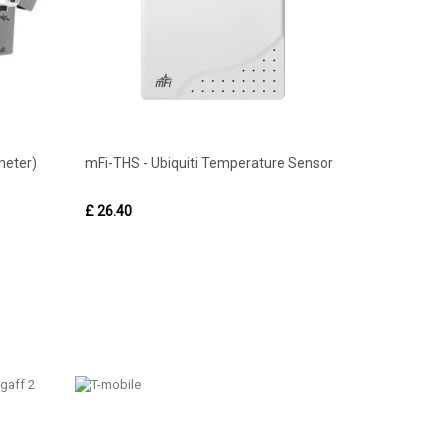
meter)
mFi-THS - Ubiquiti Temperature Sensor
£ 26.40