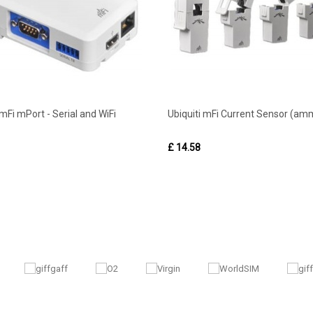
 mFi mPort - Serial and WiFi
Ubiquiti mFi Current Sensor (am
£ 14.58