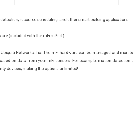
 detection, resource scheduling, and other smart building applications.
are (included with the mFi mPort).
iquiti Networks, Inc. The mFi hardware can be managed and monitore
 based on data from your mFi sensors. For example, motion detection c
arty devices, making the options unlimited!