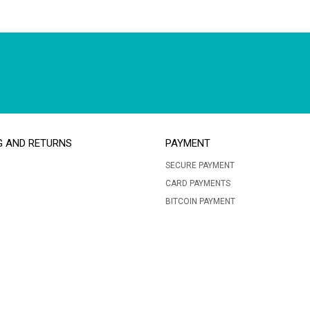
G AND RETURNS
PAYMENT
SECURE PAYMENT
CARD PAYMENTS
BITCOIN PAYMENT