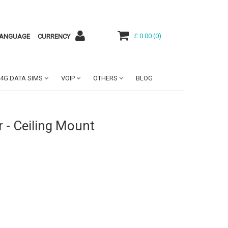
£ 0.00
(
0
)
ANGUAGE
CURRENCY
4G DATA SIMS
VOIP
OTHERS
BLOG
 - Ceiling Mount