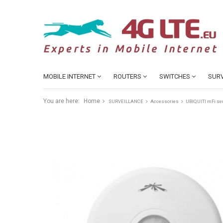
MOBILE INTERNET
ROUTERS
SWITCHES
SURV
You are here:
Home
SURVEILLANCE
Accessories
UBIQUITI mFi se