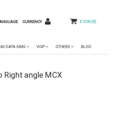
£ 0.00
(
0
)
ANGUAGE
CURRENCY
4G DATA SIMS
VOIP
OTHERS
BLOG
o Right angle MCX