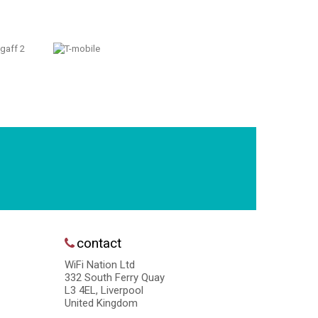
contact
WiFi Nation Ltd
332 South Ferry Quay
L3 4EL, Liverpool
United Kingdom