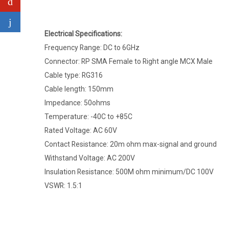
Electrical Specifications:
Frequency Range: DC to 6GHz
Connector: RP SMA Female to Right angle MCX Male
Cable type: RG316
Cable length: 150mm
Impedance: 50ohms
Temperature: -40C to +85C
Rated Voltage: AC 60V
Contact Resistance: 20m ohm max-signal and ground
Withstand Voltage: AC 200V
Insulation Resistance: 500M ohm minimum/DC 100V
VSWR: 1.5:1