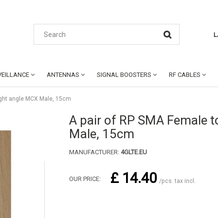
L
EILLANCE
ANTENNAS
SIGNAL BOOSTERS
RF CABLES
ight angle MCX Male, 15cm
A pair of RP SMA Female t
Male, 15cm
MANUFACTURER:
4GLTE.EU
£ 14.40
OUR PRICE:
/pcs. tax incl.