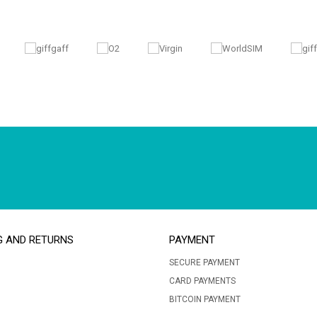
G AND RETURNS
PAYMENT
SECURE PAYMENT
CARD PAYMENTS
BITCOIN PAYMENT