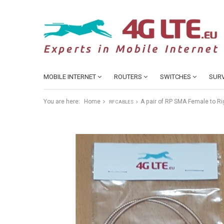
MOBILE INTERNET
ROUTERS
SWITCHES
SURV
You are here:
Home
A pair of RP SMA Female to R
RF CABLES