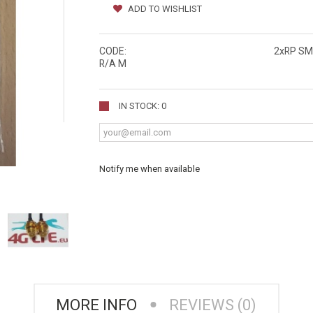
ADD TO WISHLIST
CODE:
2xRP SM
R/A M
IN STOCK: 0
Notify me when available
MORE INFO
REVIEWS (0)