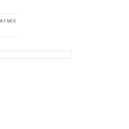
A F-MCX