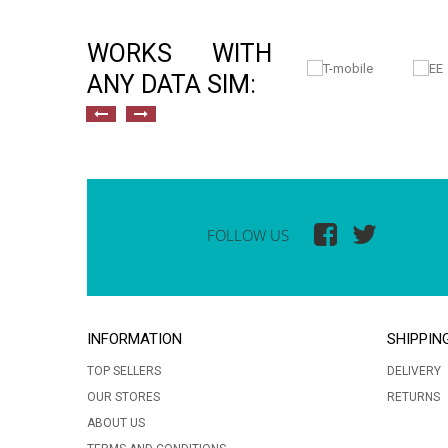
WORKS WITH
ANY DATA SIM:
FOLLOW US
INFORMATION
SHIPPIN
TOP SELLERS
DELIVERY
OUR STORES
RETURNS
ABOUT US