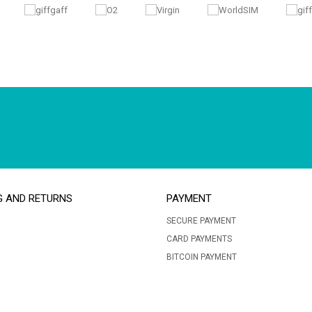
G AND RETURNS
PAYMENT
SECURE PAYMENT
CARD PAYMENTS
BITCOIN PAYMENT