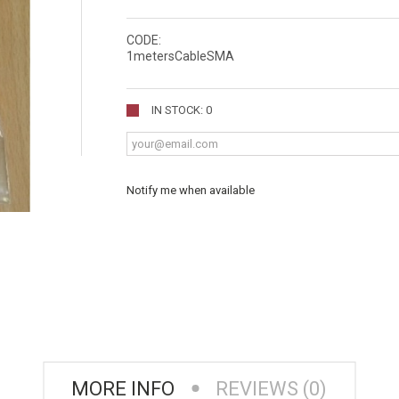
CODE:
1metersCableSMA
IN STOCK: 0
Notify me when available
MORE INFO
REVIEWS (0)