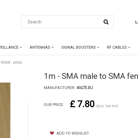
L
EILLANCE
ANTENNAS
SIGNAL BOOSTERS
RF CABLES
 RG58 - white
1m - SMA male to SMA fem
MANUFACTURER:
4GLTE.EU
£ 7.80
OUR PRICE:
/pcs. tax incl.
ADD TO WISHLIST