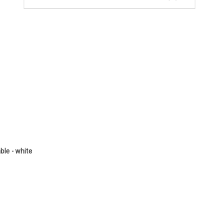
le - white