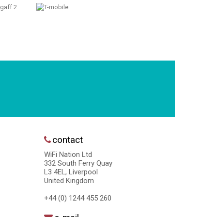
contact
WiFi Nation Ltd
332 South Ferry Quay
L3 4EL, Liverpool
United Kingdom
+44 (0) 1244 455 260