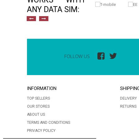
ANY DATA SIM:
FOLLOW US
INFORMATION
SHIPPIN
TOP SELLERS
DELIVERY
OUR STORES
RETURNS
ABOUT US
TERMS AND CONDITIONS
PRIVACY POLICY