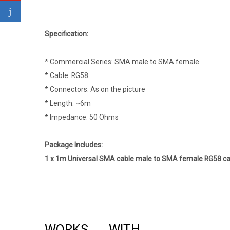
Specification:
* Commercial Series: SMA male to SMA female
* Cable: RG58
* Connectors: As on the picture
* Length: ~6m
* Impedance: 50 Ohms
Package Includes:
1 x 1m Universal SMA cable male to SMA female RG58 cab
WORKS WITH