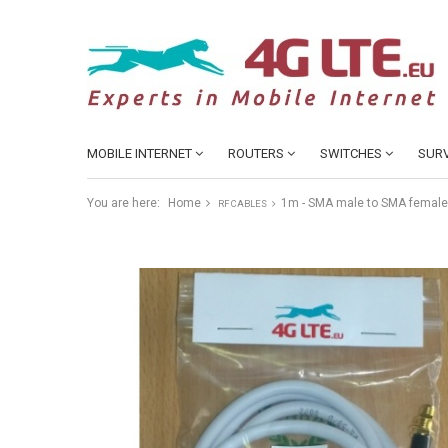
MOBILE INTERNET
ROUTERS
SWITCHES
SURV
You are here:
Home
1m - SMA male to SMA female
RF CABLES