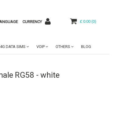
£ 0.00
(
0
)
ANGUAGE
CURRENCY
4G DATA SIMS
VOIP
OTHERS
BLOG
ale RG58 - white