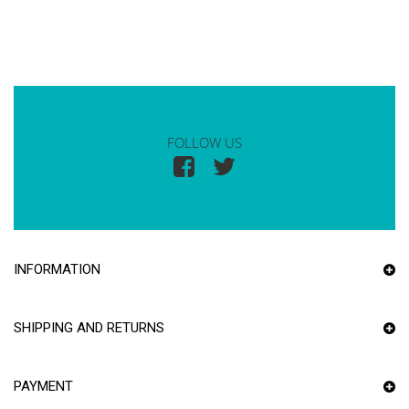
FOLLOW US
INFORMATION
SHIPPING AND RETURNS
PAYMENT