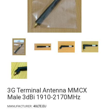
3G Terminal Antenna MMCX
Male 3dBi 1910-2170MHz
MANUFACTURER:
4GLTE.EU