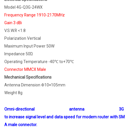
Model 4G-Q3G-24WX
Frequency Range 1910-2170MHz
Gain 3 dBi
V.S.W.R <1.8
Polarization Vertical
Maximum Input Power 50W
Impedance 50Ώ
Operating Temperature -40℃ to+70℃
Connector MMCX Male
Mechanical Specifications
Antenna Dimension Φ10×105mm
Weight 8g
Omni-directional antenna 3G
to increase signal level and data speed for modem router with SM
A male connector.