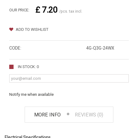
£ 7.20
OUR PRICE:
/pcs. tax incl.
ADD TO WISHLIST
CODE:
4G-Q3G-24WX
IN STOCK: 0
Notify me when available
MORE INFO
REVIEWS (0)
Electrical Specifications