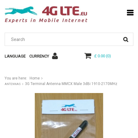
£ 0.00
(
0
)
LANGUAGE
CURRENCY
You are here:
Home
3G Terminal Antenna MMCX Male 3dBi 1910-2170MHz
ANTENNAS