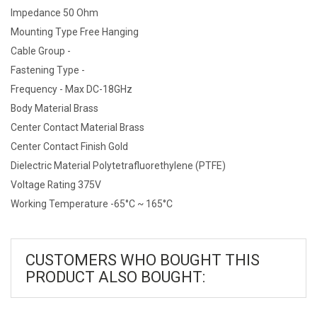
Impedance 50 Ohm
Mounting Type Free Hanging
Cable Group -
Fastening Type -
Frequency - Max DC-18GHz
Body Material Brass
Center Contact Material Brass
Center Contact Finish Gold
Dielectric Material Polytetrafluorethylene (PTFE)
Voltage Rating 375V
Working Temperature -65°C ~ 165°C
CUSTOMERS WHO BOUGHT THIS
PRODUCT ALSO BOUGHT: