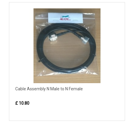
Cable Assembly N Male to N Female
£ 10.80