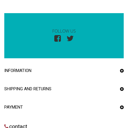
FOLLOW US
INFORMATION
SHIPPING AND RETURNS
PAYMENT
contact