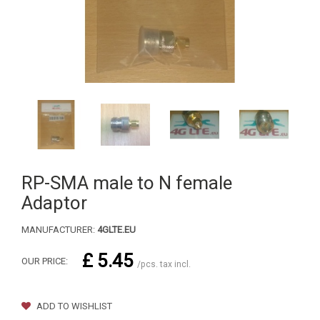
RP-SMA male to N female
Adaptor
MANUFACTURER:
4GLTE.EU
£ 5.45
OUR PRICE:
/pcs. tax incl.
ADD TO WISHLIST