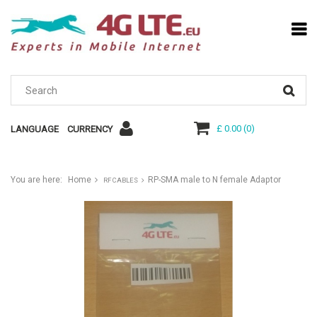
£ 0.00
(
0
)
LANGUAGE
CURRENCY
You are here:
Home
RP-SMA male to N female Adaptor
RF CABLES