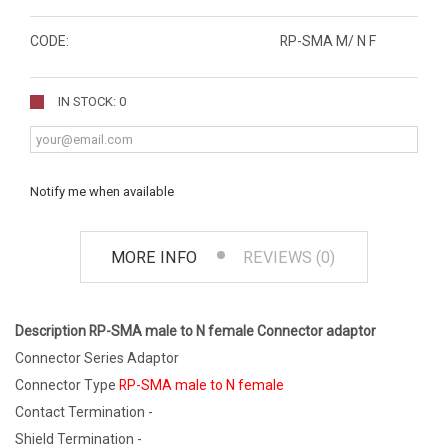
CODE:
RP-SMA M/ N F
IN STOCK: 0
Notify me when available
MORE INFO
REVIEWS (0)
Description RP-SMA male to N female Connector adaptor
Connector Series Adaptor
Connector Type
RP-SMA male to N female
Contact Termination -
Shield Termination -