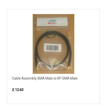
Cable Assembly SMA Male to RP SMA Male
£ 12.60