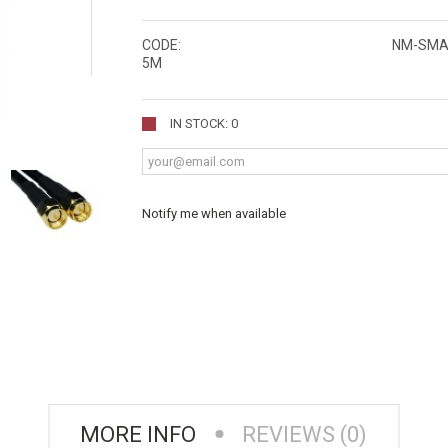
CODE:
NM-SMA
5M
IN STOCK: 0
Notify me when available
MORE INFO
REVIEWS (0)