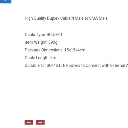
High Quality Duplex Cable N Male to SMA Male
Cable Type: RG-58/U
Item Weight: 390g
Package Dimensions: 15x15x4cm
Cable Length: 5m
Suitable for 3G/4G LTE Routers to Connect with External