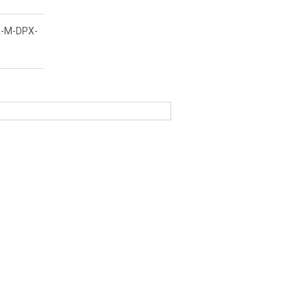
-M-DPX-