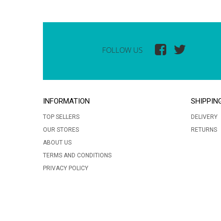
FOLLOW US
INFORMATION
SHIPPIN
TOP SELLERS
DELIVERY
OUR STORES
RETURNS
ABOUT US
TERMS AND CONDITIONS
PRIVACY POLICY