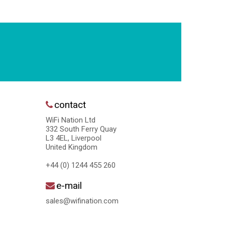
contact
WiFi Nation Ltd
332 South Ferry Quay
L3 4EL, Liverpool
United Kingdom
+44 (0) 1244 455 260
e-mail
sales@wifination.com