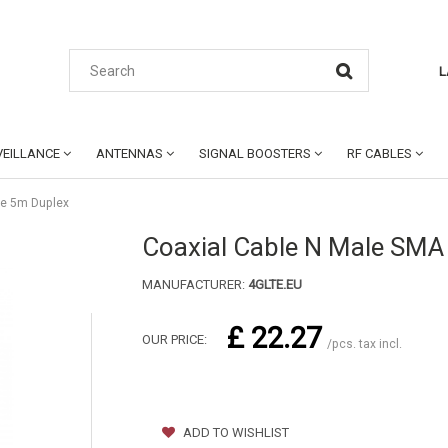
L
EILLANCE
ANTENNAS
SIGNAL BOOSTERS
RF CABLES
le 5m Duplex
Coaxial Cable N Male SMA
MANUFACTURER:
4GLTE.EU
£ 22.27
OUR PRICE:
/pcs. tax incl.
ADD TO WISHLIST