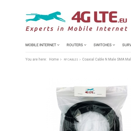
MOBILE INTERNET
ROUTERS
SWITCHES
SURV
You are here:
Home
Coaxial Cable N Male SMA Ma
RF CABLES