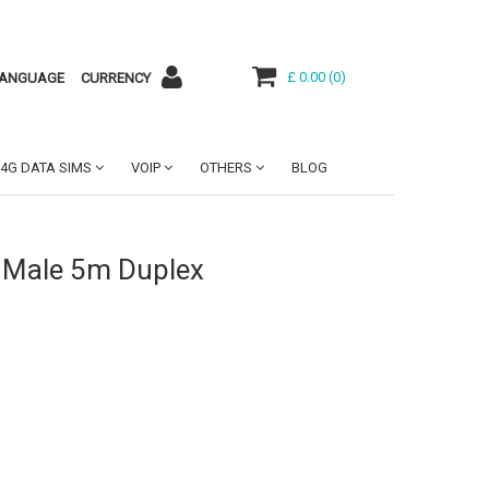
£ 0.00
(
0
)
ANGUAGE
CURRENCY
4G DATA SIMS
VOIP
OTHERS
BLOG
 Male 5m Duplex