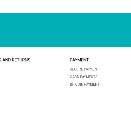
G AND RETURNS
PAYMENT
SECURE PAYMENT
CARD PAYMENTS
BITCOIN PAYMENT