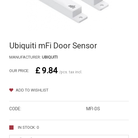
Ubiquiti mFi Door Sensor
MANUFACTURER:
UBIQUITI
£ 9.84
OUR PRICE:
/pcs. tax incl.
ADD TO WISHLIST
CODE:
MFI-DS
IN STOCK: 0