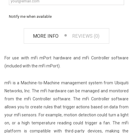
Notify me when available
MORE INFO
REVIEWS (0)
For use with mFi mPort hardware and mFi Controller software
(included with the mFi mPort).
mFi is a Machine-to-Machine management system from Ubiquiti
Networks, Inc. The mFi hardware can be managed and monitored
from the mFi Controller software. The mFi Controller software
allows you to create rules that trigger actions based on data from
your mFi sensors. For example, motion detection could turn a light
on, or a high temperature reading could trigger a fan. The mFi
platform is compatible with third-party devices, making the