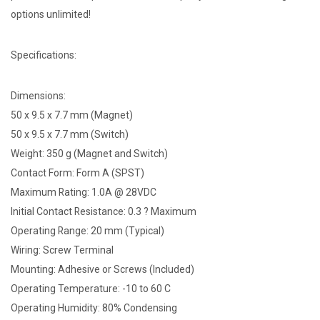
options unlimited!
Specifications:
Dimensions:
50 x 9.5 x 7.7 mm (Magnet)
50 x 9.5 x 7.7 mm (Switch)
Weight: 350 g (Magnet and Switch)
Contact Form: Form A (SPST)
Maximum Rating: 1.0A @ 28VDC
Initial Contact Resistance: 0.3 ? Maximum
Operating Range: 20 mm (Typical)
Wiring: Screw Terminal
Mounting: Adhesive or Screws (Included)
Operating Temperature: -10 to 60 C
Operating Humidity: 80% Condensing