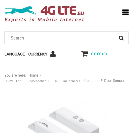
£ 0.00
(
0
)
LANGUAGE
CURRENCY
You are here:
Home
Ubiquiti mFi Door Sensor
SURVEILLANCE
Accessories
UBIQUITI mFi sensors