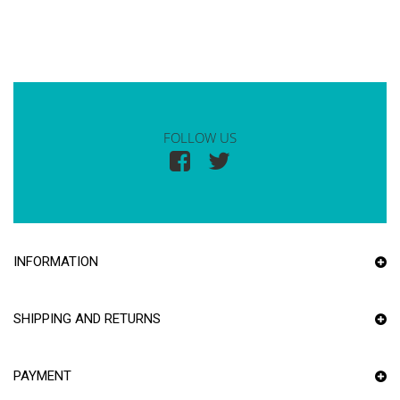
FOLLOW US
INFORMATION
SHIPPING AND RETURNS
PAYMENT