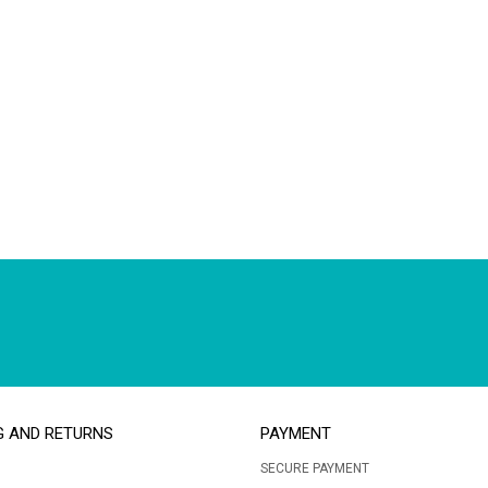
G AND RETURNS
PAYMENT
SECURE PAYMENT