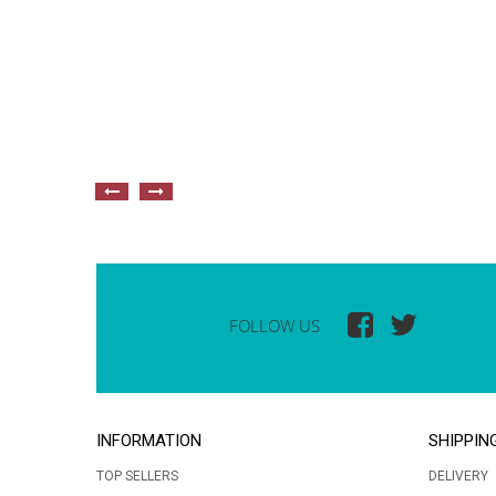
FOLLOW US
INFORMATION
SHIPPIN
TOP SELLERS
DELIVERY