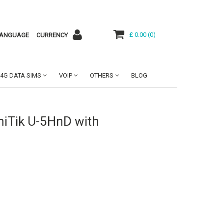
£ 0.00
(
0
)
ANGUAGE
CURRENCY
4G DATA SIMS
VOIP
OTHERS
BLOG
iTik U-5HnD with