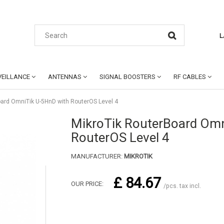
L
EILLANCE
ANTENNAS
SIGNAL BOOSTERS
RF CABLES
oard OmniTik U-5HnD with RouterOS Level 4
MikroTik RouterBoard Omn
RouterOS Level 4
MANUFACTURER:
MIKROTIK
£ 84.67
OUR PRICE:
/pcs. tax incl.