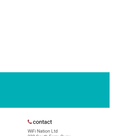
contact
WiFi Nation Ltd