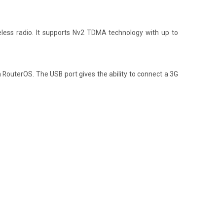
eless radio. It supports Nv2 TDMA technology with up to
om RouterOS. The USB port gives the ability to connect a 3G