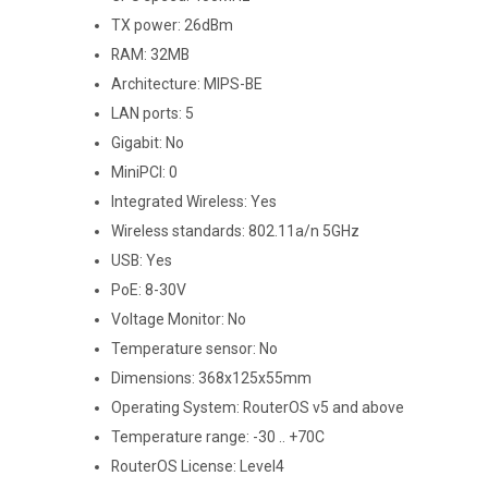
TX power: 26dBm
RAM: 32MB
Architecture: MIPS-BE
LAN ports: 5
Gigabit: No
MiniPCI: 0
Integrated Wireless: Yes
Wireless standards: 802.11a/n 5GHz
USB: Yes
PoE: 8-30V
Voltage Monitor: No
Temperature sensor: No
Dimensions: 368x125x55mm
Operating System: RouterOS v5 and above
Temperature range: -30 .. +70C
RouterOS License: Level4