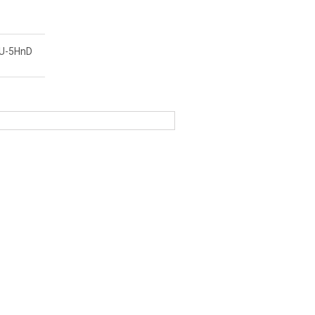
-U-5HnD