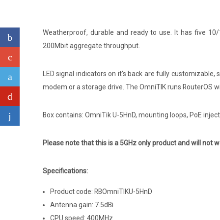
Weatherproof, durable and ready to use. It has five 10
200Mbit aggregate throughput.
LED signal indicators on it's back are fully customizable,
modem or a storage drive. The OmniTIK runs RouterOS with
Box contains: OmniTik U-5HnD, mounting loops, PoE injec
Please note that this is a 5GHz only product and will not w
Specifications:
Product code: RBOmniTIKU-5HnD
Antenna gain: 7.5dBi
CPU speed: 400MHz