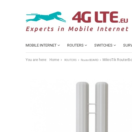
MOBILE INTERNET
ROUTERS
SWITCHES
SURV
You are here:
Home
MikroTik RouterB
ROUTERS
RouterBOARD