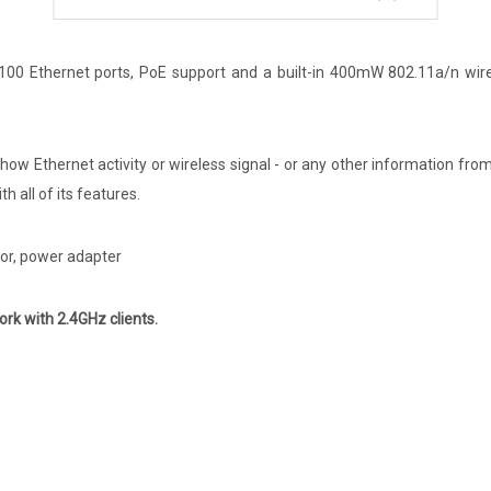
/100 Ethernet ports, PoE support and a built-in 400mW 802.11a/n wir
 show Ethernet activity or wireless signal - or any other information fr
 all of its features.
tor, power adapter
ork with 2.4GHz clients.