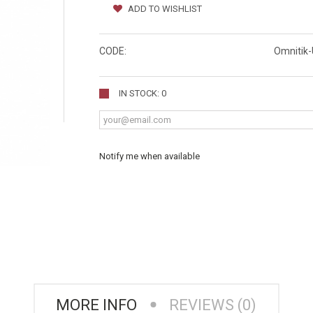
ADD TO WISHLIST
CODE:
Omnitik
IN STOCK: 0
Notify me when available
MORE INFO
REVIEWS (0)