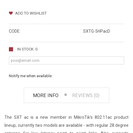
ADD TO WISHLIST
CODE:
SXTG-5HPacD
IN STOCK: 0
Notify me when available
MORE INFO
REVIEWS (0)
The SXT ac is a new member in MikroTik's 802.11ac product
lineup, currently two models are available - with regular 28 degree