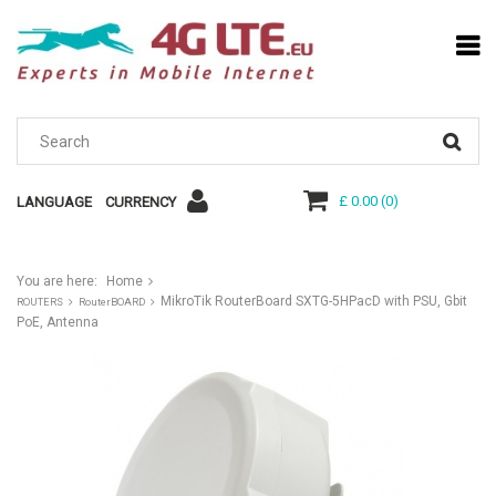
£ 0.00
(
0
)
LANGUAGE
CURRENCY
You are here:
Home
MikroTik RouterBoard SXTG-5HPacD with PSU, Gbit
ROUTERS
RouterBOARD
PoE, Antenna