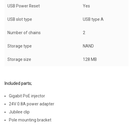
USB Power Reset
Yes
USB slot type
USB type A
Number of chains
2
Storage type
NAND
Storage size
128 MB
Included parts;
Gigabit PoE injector
24V 0.8A power adapter
Jubilee clip
Pole mounting bracket