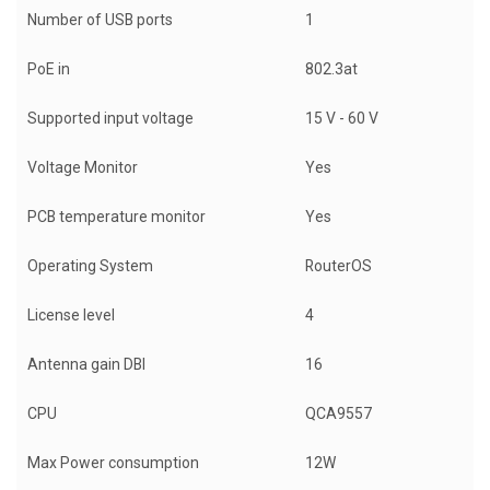
Number of USB ports
1
PoE in
802.3at
Supported input voltage
15 V - 60 V
Voltage Monitor
Yes
PCB temperature monitor
Yes
Operating System
RouterOS
License level
4
Antenna gain DBI
16
CPU
QCA9557
Max Power consumption
12W