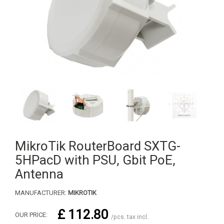
MikroTik RouterBoard SXTG-
5HPacD with PSU, Gbit PoE,
Antenna
MANUFACTURER:
MIKROTIK
£ 112.80
OUR PRICE:
/pcs. tax incl.