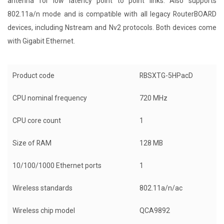
antenna for low latency point to point links. Also supports
802.11a/n mode and is compatible with all legacy RouterBOARD
devices, including Nstream and Nv2 protocols. Both devices come
with Gigabit Ethernet.
Product code
RBSXTG-5HPacD
CPU nominal frequency
720 MHz
CPU core count
1
Size of RAM
128 MB
10/100/1000 Ethernet ports
1
Wireless standards
802.11a/n/ac
Wireless chip model
QCA9892