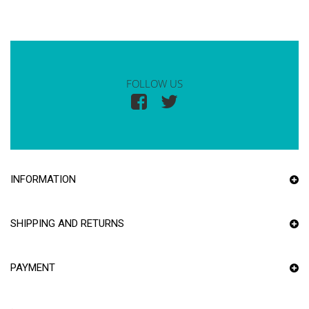
FOLLOW US
INFORMATION
SHIPPING AND RETURNS
PAYMENT