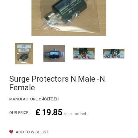
Surge Protectors N Male -N
Female
MANUFACTURER:
4GLTE.EU
£ 19.85
OUR PRICE:
/pcs. tax incl.
ADD TO WISHLIST