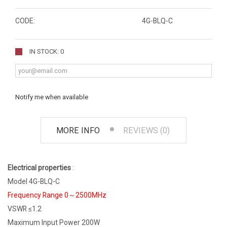
CODE:
4G-BLQ-C
IN STOCK: 0
Notify me when available
MORE INFO
REVIEWS (0)
Electrical properties
:
Model 4G-BLQ-C
Frequency Range 0～2500MHz
VSWR ≤1.2
Maximum Input Power 200W