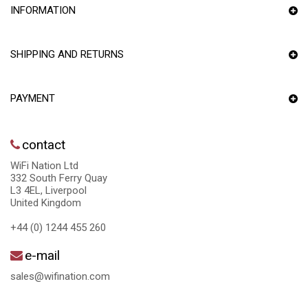
INFORMATION
SHIPPING AND RETURNS
PAYMENT
contact
WiFi Nation Ltd
332 South Ferry Quay
L3 4EL, Liverpool
United Kingdom
+44 (0) 1244 455 260
e-mail
sales@wifination.com