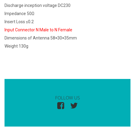
Discharge inception voltage DC230
Impedance 50Ω
Insert Loss ≤0.2
Input Connector N Male to N Female
Dimensions of Antenna 58×30×35mm
Weight 130g
FOLLOW US