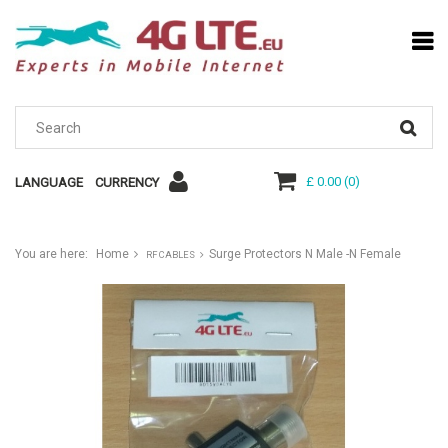
£ 0.00
(
0
)
LANGUAGE
CURRENCY
You are here:
Home
Surge Protectors N Male -N Female
RF CABLES