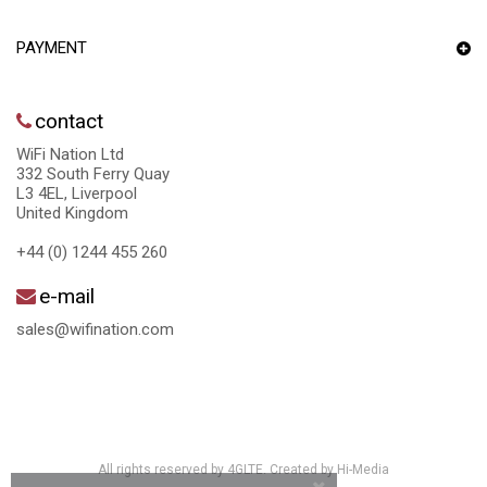
PAYMENT
contact
WiFi Nation Ltd
332 South Ferry Quay
L3 4EL, Liverpool
United Kingdom
+44 (0) 1244 455 260
e-mail
sales@wifination.com
All rights reserved by 4GLTE. Created by
Hi-Media