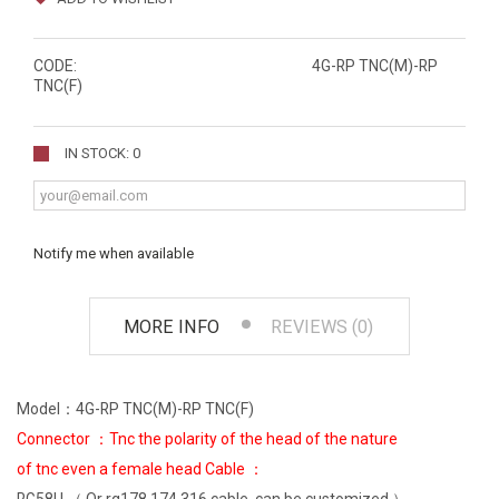
CODE:
4G-RP TNC(M)-RP
TNC(F)
IN STOCK: 0
Notify me when available
MORE INFO
REVIEWS (0)
Model：4G-RP TNC(M)-RP TNC(F)
Connector ：Tnc the polarity of the head of the nature
of tnc even a female head Cable ：