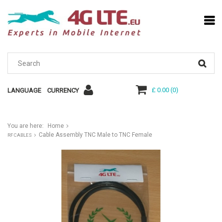
£ 0.00
(
0
)
LANGUAGE
CURRENCY
You are here:
Home
Cable Assembly TNC Male to TNC Female
RF CABLES