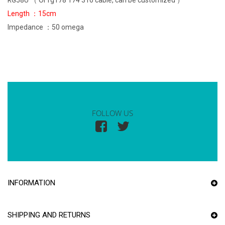
RG58U （ Or rg178 174 316 cable, can be customized ）
Length ：15cm
Impedance ：50 omega
FOLLOW US
INFORMATION
SHIPPING AND RETURNS