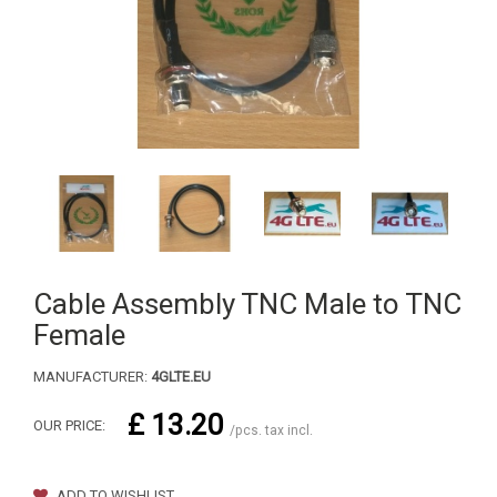
Cable Assembly TNC Male to TNC
Female
MANUFACTURER:
4GLTE.EU
£ 13.20
OUR PRICE:
/pcs. tax incl.
ADD TO WISHLIST