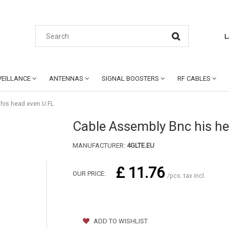
L
EILLANCE
ANTENNAS
SIGNAL BOOSTERS
RF CABLES
his head even U.FL
Cable Assembly Bnc his he
MANUFACTURER:
4GLTE.EU
£ 11.76
OUR PRICE:
/pcs. tax incl.
ADD TO WISHLIST