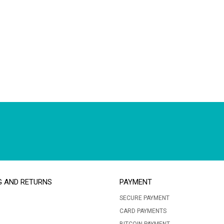
G AND RETURNS
PAYMENT
SECURE PAYMENT
CARD PAYMENTS