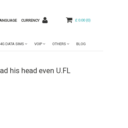
£ 0.00
(
0
)
ANGUAGE
CURRENCY
4G DATA SIMS
VOIP
OTHERS
BLOG
ad his head even U.FL