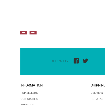
FOLLOW US
INFORMATION
SHIPPIN
TOP SELLERS
DELIVERY
OUR STORES
RETURNS