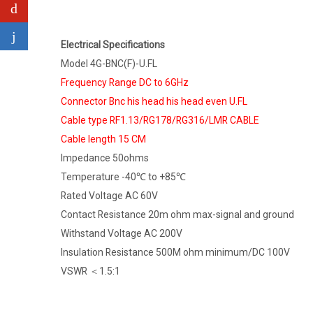
Electrical Specifications
Model 4G-BNC(F)-U.FL
Frequency Range DC to 6GHz
Connector Bnc his head his head even U.FL
Cable type RF1.13/RG178/RG316/LMR CABLE
Cable length 15 CM
Impedance 50ohms
Temperature -40℃ to +85℃
Rated Voltage AC 60V
Contact Resistance 20m ohm max-signal and ground
Withstand Voltage AC 200V
Insulation Resistance 500M ohm minimum/DC 100V
VSWR ＜1.5:1