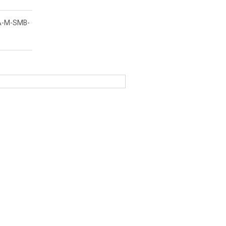
A-M-SMB-