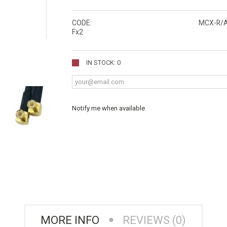
CODE:
MCX-R/
Fx2
IN STOCK: 0
Notify me when available
MORE INFO
REVIEWS (0)