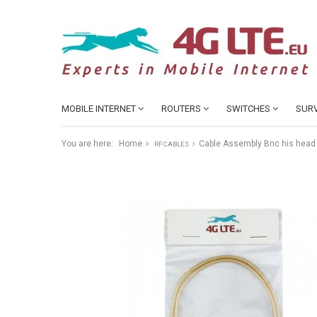
MOBILE INTERNET
ROUTERS
SWITCHES
SURV
You are here:
Home
Cable Assembly Bnc his head 
RF CABLES