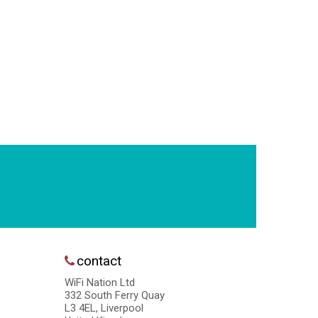
contact
WiFi Nation Ltd
332 South Ferry Quay
L3 4EL, Liverpool