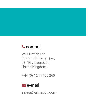
contact
WiFi Nation Ltd
332 South Ferry Quay
L3 4EL, Liverpool
United Kingdom
+44 (0) 1244 455 260
e-mail
sales@wifination.com