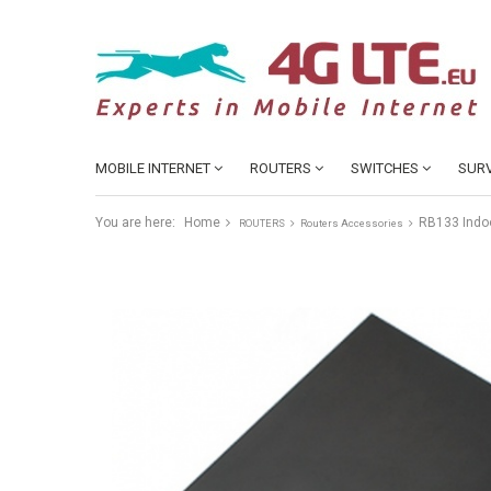
MOBILE INTERNET
ROUTERS
SWITCHES
SURV
You are here:
Home
RB133 Indo
ROUTERS
Routers Accessories