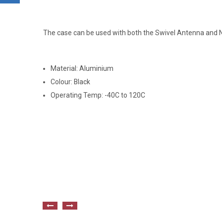
The case can be used with both the Swivel Antenna and 
Material: Aluminium
Colour: Black
Operating Temp: -40C to 120C