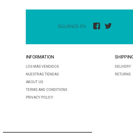
SÍGUENOS EN
INFORMATION
SHIPPIN
LOS MÁS VENDIDOS
DELIVERY
NUESTRAS TIENDAS
RETURNS
ABOUT US
TERMS AND CONDITIONS
PRIVACY POLICY