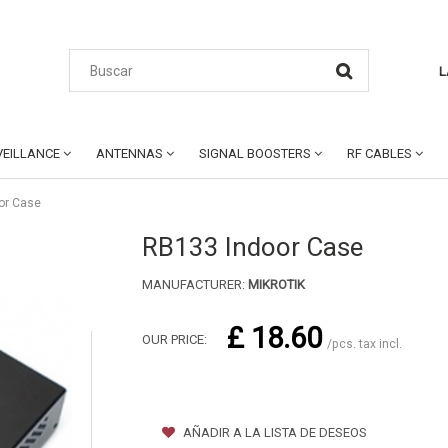
L
EILLANCE
ANTENNAS
SIGNAL BOOSTERS
RF CABLES
or Case
RB133 Indoor Case
MANUFACTURER:
MIKROTIK
£ 18.60
OUR PRICE:
/pcs. tax incl.
AÑADIR A LA LISTA DE DESEOS