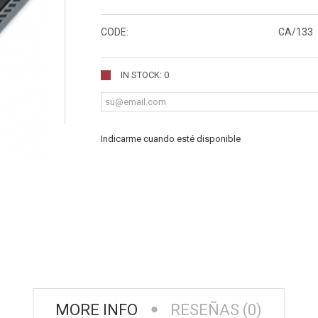
CODE:
CA/133
IN STOCK: 0
Indicarme cuando esté disponible
MORE INFO
RESEÑAS (0)