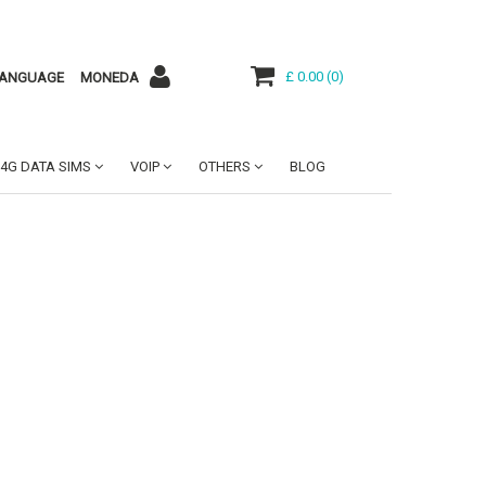
£ 0.00
(
0
)
ANGUAGE
MONEDA
4G DATA SIMS
VOIP
OTHERS
BLOG