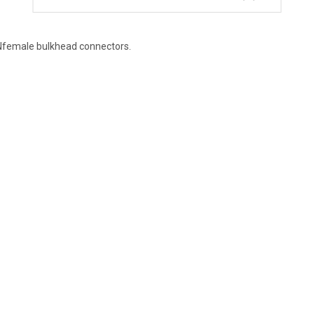
Nfemale bulkhead connectors.