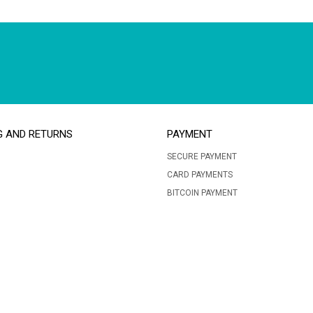
G AND RETURNS
PAYMENT
SECURE PAYMENT
CARD PAYMENTS
BITCOIN PAYMENT