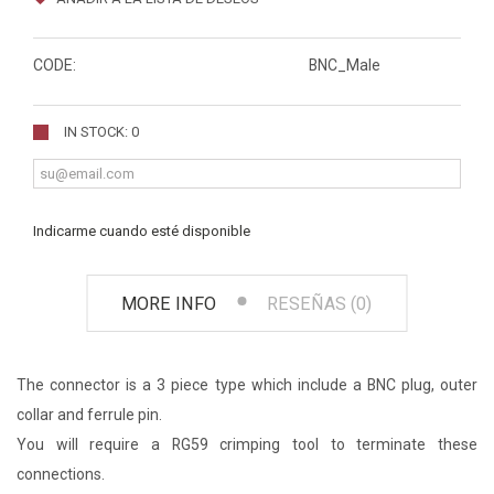
CODE:
BNC_Male
IN STOCK: 0
Indicarme cuando esté disponible
MORE INFO
RESEÑAS (0)
The connector is a 3 piece type which include a BNC plug, outer
collar and ferrule pin.
You will require a RG59 crimping tool to terminate these
connections.