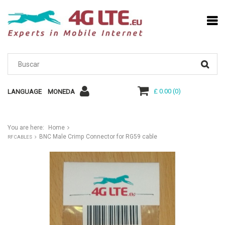
£ 0.00
(
0
)
LANGUAGE
MONEDA
You are here:
Home
BNC Male Crimp Connector for RG59 cable
RF CABLES