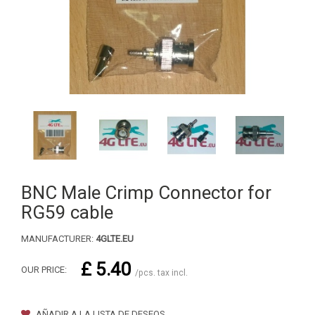
BNC Male Crimp Connector for
RG59 cable
MANUFACTURER:
4GLTE.EU
£ 5.40
OUR PRICE:
/pcs. tax incl.
AÑADIR A LA LISTA DE DESEOS