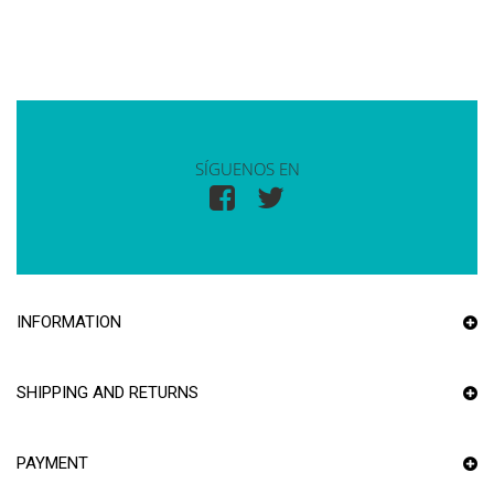
SÍGUENOS EN
INFORMATION
SHIPPING AND RETURNS
PAYMENT