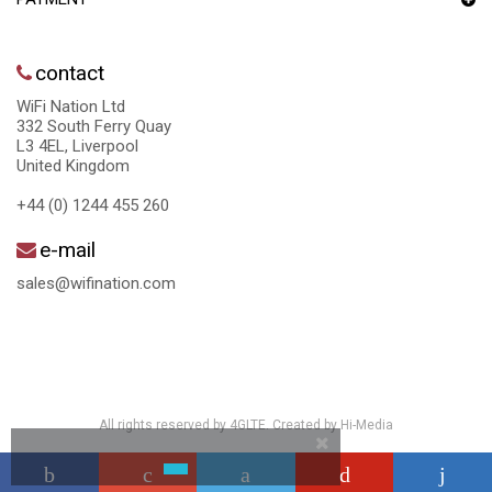
contact
WiFi Nation Ltd
332 South Ferry Quay
L3 4EL, Liverpool
United Kingdom
+44 (0) 1244 455 260
e-mail
sales@wifination.com
All rights reserved by 4GLTE. Created by
Hi-Media