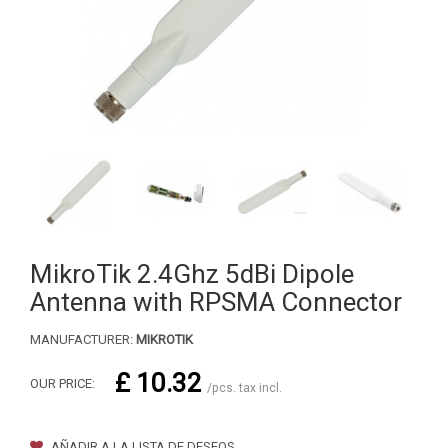
MikroTik 2.4Ghz 5dBi Dipole
Antenna with RPSMA Connector
MANUFACTURER:
MIKROTIK
£ 10.32
OUR PRICE:
/pcs. tax incl.
AÑADIR A LA LISTA DE DESEOS