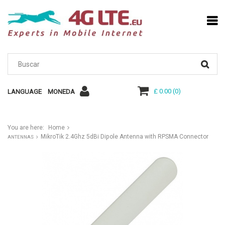
£ 0.00
(
0
)
LANGUAGE
MONEDA
You are here:
Home
MikroTik 2.4Ghz 5dBi Dipole Antenna with RPSMA Connector
ANTENNAS