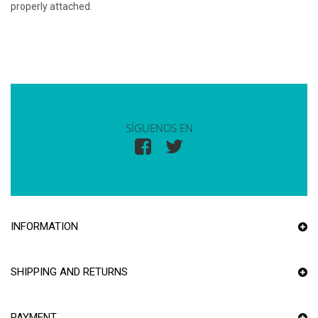
properly attached.
SÍGUENOS EN
INFORMATION
SHIPPING AND RETURNS
PAYMENT