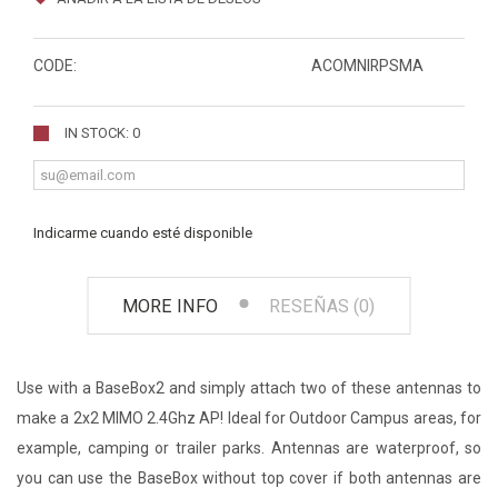
CODE:
ACOMNIRPSMA
IN STOCK: 0
Indicarme cuando esté disponible
MORE INFO
RESEÑAS (0)
Use with a BaseBox2 and simply attach two of these antennas to
make a 2x2 MIMO 2.4Ghz AP! Ideal for Outdoor Campus areas, for
example, camping or trailer parks. Antennas are waterproof, so
you can use the BaseBox without top cover if both antennas are