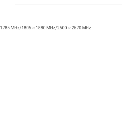
~ 1785 MHz/1805 ~ 1880 MHz/2500 ~ 2570 MHz