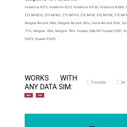
Vodafone R215, Vodafone R212, Vodafone K5150, Vodafone K5005, 
ZTE MF821D, ZTE MF821, ZTE MF910, ZTE MF90, ZTE MF93E, ZTE MF9
Netgear Aircard 340u, Netgear Aircard 341u, Sierra Aircard 313u, Sier
771s, Netgear 782s, Netgear 781s. Huawei UML397 Huawei E397, H
E5372, Huawei E5375.
WORKS WITH
ANY DATA SIM: