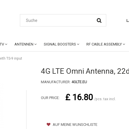
L
CTV
ANTENNEN
SIGNAL BOOSTERS
RF CABLE ASSEMBLY
ith TS-9 input
4G LTE Omni Antenna, 22dB
MANUFACTURER:
4GLTE.EU
£ 16.80
OUR PRICE:
/pcs. tax incl.
AUF MEINE WUNSCHLISTE