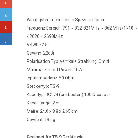
Wichtigsten technischen Spezifikationen
Frequenz Bereich: 791 ~ 832-821MHz ~ 862 MHz/1710 
/ 2620 ~ 2690MHz
VSWR:≤2.5
Gewinn: 22dBi
Polarisation Typ: vertikale Strahlung: Omni
Maximale Imput Power: 10W
Input Impedanz: 50 Ohm
Steckertyp: TS-9
Kabeltyp: RG174 (am besten) 100 % cooper
Kabel Länge: 2 m
Maße: 24,0 x 8,8 x 2,65 cm
Gewicht: 195 g
Geeignet für TS-9 Geräte wie: