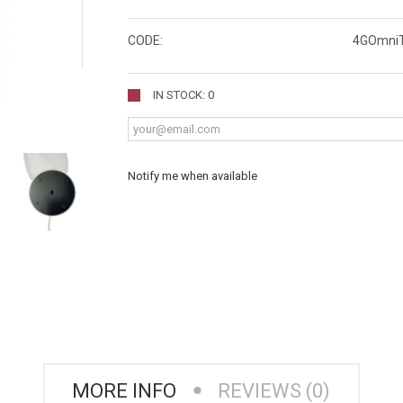
CODE:
4GOmni
IN STOCK: 0
Notify me when available
MORE INFO
REVIEWS (0)