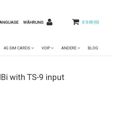
£ 0.00
(
0
)
ANGUAGE
WÄHRUNG
4G SIM CARDS
VOIP
ANDERE
BLOG
i with TS-9 input