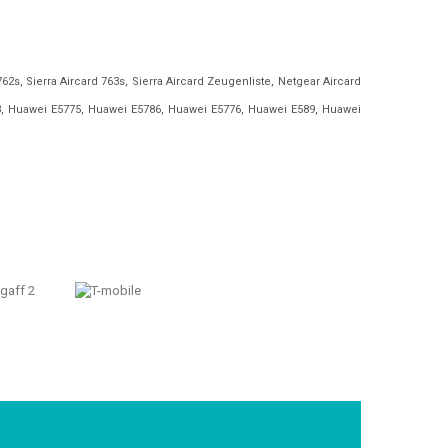
762s, Sierra Aircard 763s, Sierra Aircard Zeugenliste, Netgear Aircard
, Huawei E5775, Huawei E5786, Huawei E5776, Huawei E589, Huawei