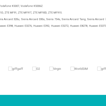
Vodafone K5007, Vodafone K5006Z.
1D, ZTE MF91, ZTE MF91T, ZTE MF93D, ZTE MF91S.
ra Aircard 320u, Sierra Aircard 330u, Sierra 754s, Sierra Aircard Tang, Sierra Aircard 
uawei E398, Huawei E3276, Huawei E392, Huawei E3272, Huawei E8278, Huawei E5373