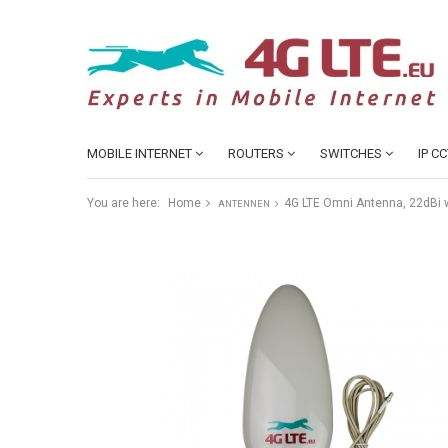
MOBILE INTERNET
ROUTERS
SWITCHES
IP C
You are here:
Home
4G LTE Omni Antenna, 22dBi w
ANTENNEN