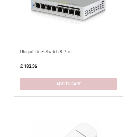
Ubiquiti UniFi Switch 8-Port
£ 183.36
ADD TO CART