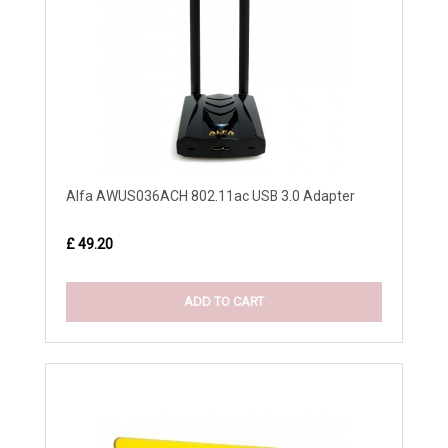
Alfa AWUS036ACH 802.11ac USB 3.0 Adapter
£ 49.20
ADD TO CART