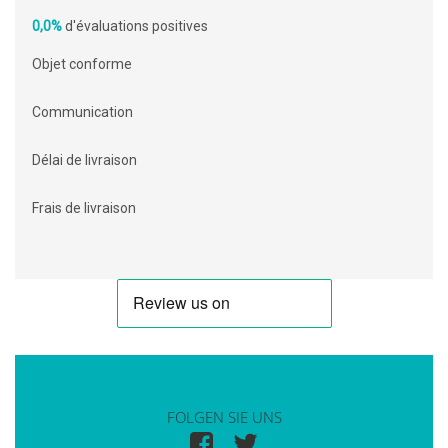
0,0%
d'évaluations positives
Objet conforme
Communication
Délai de livraison
Frais de livraison
FOLGEN SIE UNS