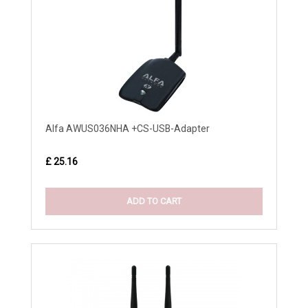
Alfa AWUS036NHA +CS-USB-Adapter
£ 25.16
ADD TO CART