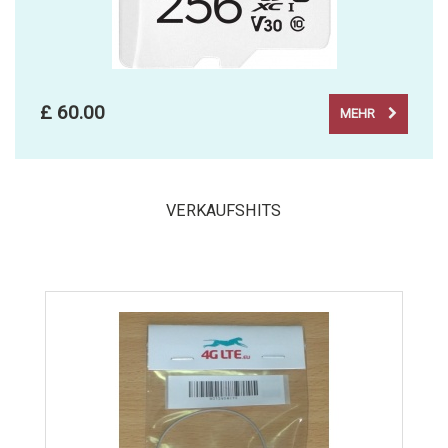
£ 60.00
MEHR
VERKAUFSHITS