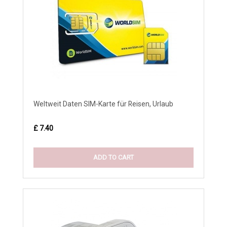
Weltweit Daten SIM-Karte für Reisen, Urlaub
£ 7.40
ADD TO CART