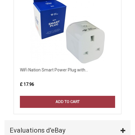
WiFi Nation Smart Power Plug with...
£ 17.96
ADD TO CART
Evaluations d'eBay