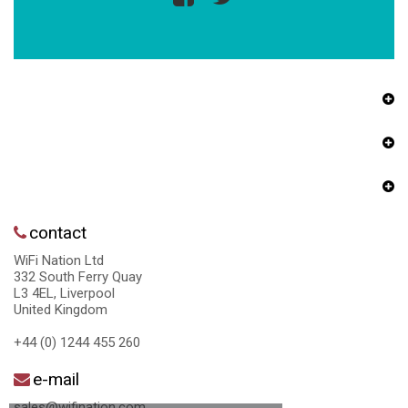
contact
WiFi Nation Ltd
332 South Ferry Quay
L3 4EL, Liverpool
United Kingdom
+44 (0) 1244 455 260
e-mail
sales@wifination.com