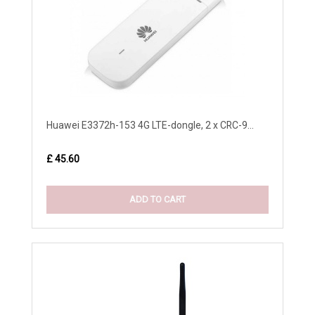
Huawei E3372h-153 4G LTE-dongle, 2 x CRC-9...
£ 45.60
ADD TO CART