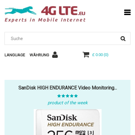
£ 0.00
(
0
)
LANGUAGE
WÄHRUNG
SanDisk HIGH ENDURANCE Video Monitoring...
product of the week