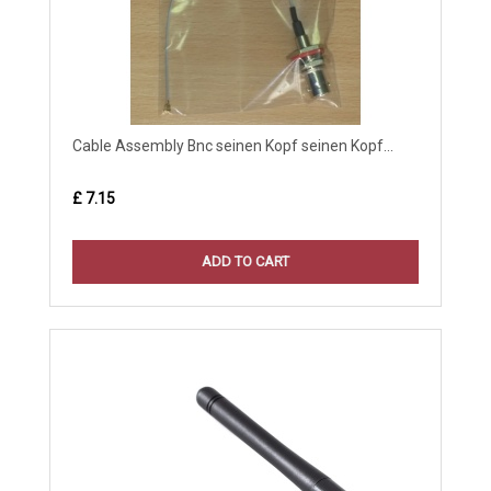
Cable Assembly Bnc seinen Kopf seinen Kopf...
£ 7.15
ADD TO CART