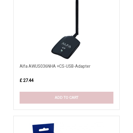
Alfa AWUS036NHA +CS-USB-Adapter
£ 27.44
ADD TO CART