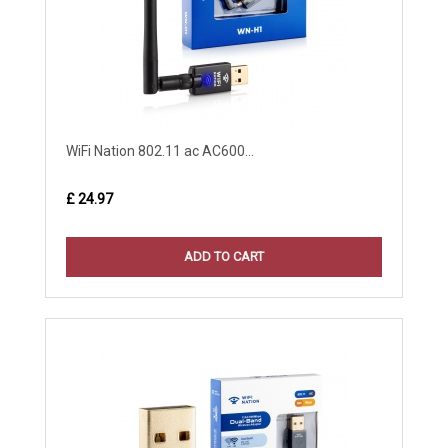
WiFi Nation 802.11 ac AC600...
£ 24.97
ADD TO CART