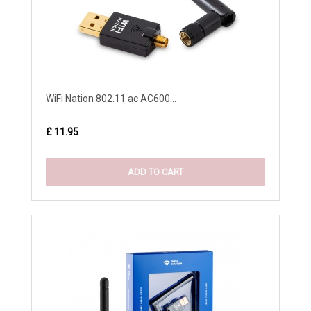
WiFi Nation 802.11 ac AC600...
£ 11.95
ADD TO CART