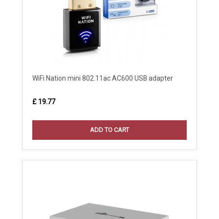
WiFi Nation mini 802.11ac AC600 USB adapter
£ 19.77
ADD TO CART