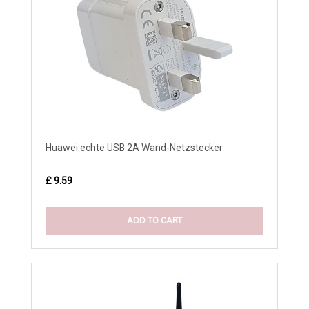
Huawei echte USB 2A Wand-Netzstecker
£ 9.59
ADD TO CART