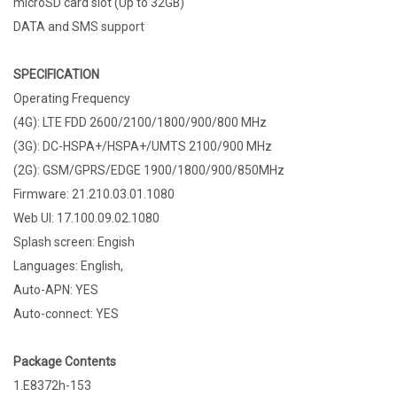
microSD card slot (Up to 32GB)
DATA and SMS support
SPECIFICATION
Operating Frequency
(4G): LTE FDD 2600/2100/1800/900/800 MHz
(3G): DC-HSPA+/HSPA+/UMTS 2100/900 MHz
(2G): GSM/GPRS/EDGE 1900/1800/900/850MHz
Firmware: 21.210.03.01.1080
Web UI: 17.100.09.02.1080
Splash screen: Engish
Languages: English,
Auto-APN: YES
Auto-connect: YES
Package Contents
1.E8372h-153