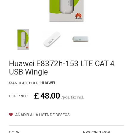
Huawei E8372h-153 LTE CAT 4
USB Wingle
MANUFACTURER:
HUAWEI
£ 48.00
OUR PRICE:
/pcs. tax incl.
AÑADIR A LA LISTA DE DESEOS
CODE:
E8372H-153W