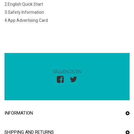
2.English Quick Start
3.Safety Information
4.App Advertising Card
SÍGUENOS EN
INFORMATION
SHIPPING AND RETURNS