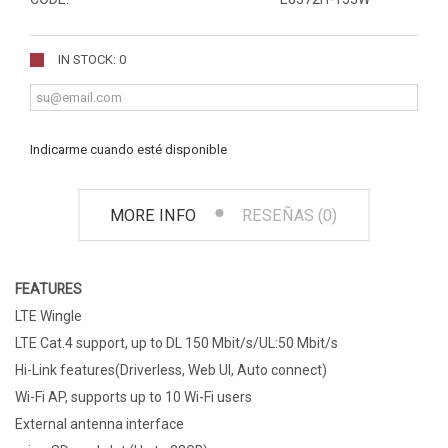
IN STOCK: 0
Indicarme cuando esté disponible
MORE INFO
RESEÑAS (0)
FEATURES
LTE Wingle
LTE Cat.4 support, up to DL 150 Mbit/s/UL:50 Mbit/s
Hi-Link features(Driverless, Web UI, Auto connect)
Wi-Fi AP, supports up to 10 Wi-Fi users
External antenna interface