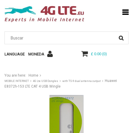
£ 0.00
(
0
)
LANGUAGE
MONEDA
You are here:
Home
Huawei
MOBILE INTERNET
4G Lte USB Dongles
with TS-9 dual antenna output
E8372h-153 LTE CAT 4 USB Wingle