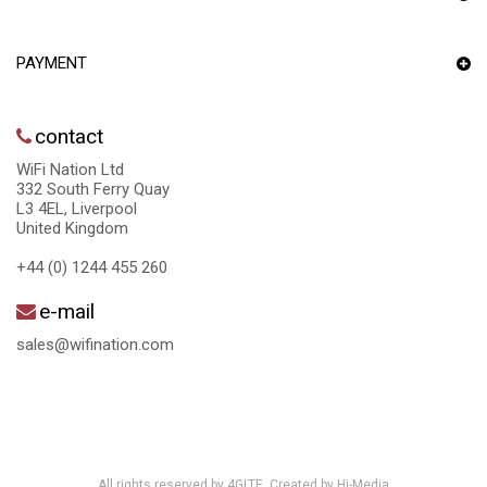
PAYMENT
contact
WiFi Nation Ltd
332 South Ferry Quay
L3 4EL, Liverpool
United Kingdom
+44 (0) 1244 455 260
e-mail
sales@wifination.com
All rights reserved by 4GLTE. Created by
Hi-Media