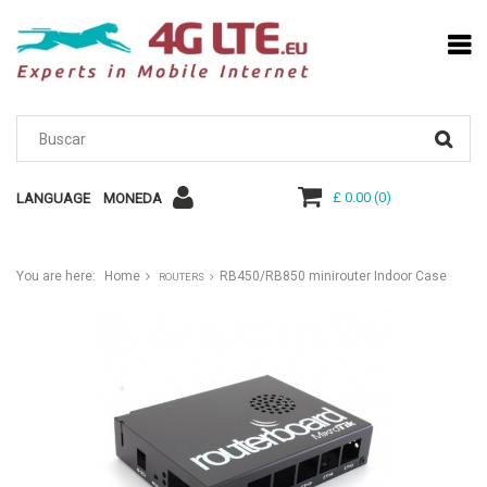
£ 0.00
(
0
)
LANGUAGE
MONEDA
You are here:
Home
RB450/RB850 minirouter Indoor Case
ROUTERS