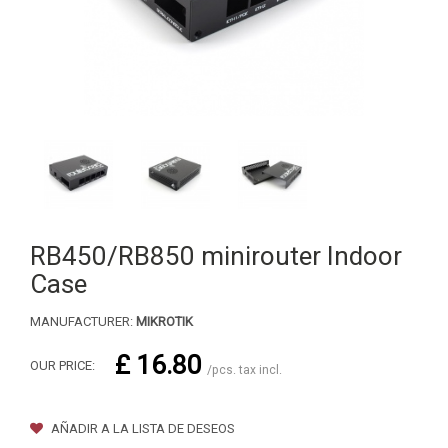
RB450/RB850 minirouter Indoor
Case
MANUFACTURER:
MIKROTIK
£ 16.80
OUR PRICE:
/pcs. tax incl.
AÑADIR A LA LISTA DE DESEOS