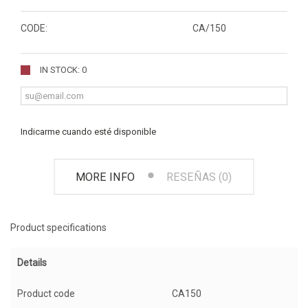
CODE:
CA/150
IN STOCK: 0
Indicarme cuando esté disponible
MORE INFO
RESEÑAS (0)
Product specifications
Details
Product code
CA150