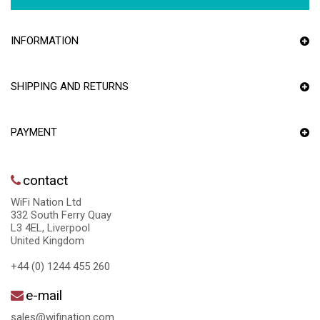
INFORMATION
SHIPPING AND RETURNS
PAYMENT
contact
WiFi Nation Ltd
332 South Ferry Quay
L3 4EL, Liverpool
United Kingdom
+44 (0) 1244 455 260
e-mail
sales@wifination.com