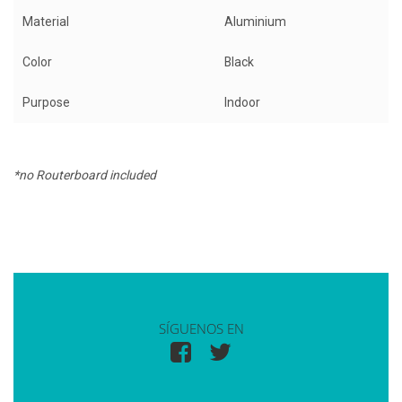
Material
Aluminium
Color
Black
Purpose
Indoor
*no Routerboard included
SÍGUENOS EN