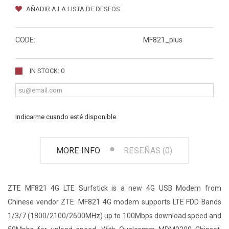
AÑADIR A LA LISTA DE DESEOS
CODE:
MF821_plus
IN STOCK: 0
Indicarme cuando esté disponible
MORE INFO
RESEÑAS (0)
ZTE MF821 4G LTE Surfstick is a new 4G USB Modem from
Chinese vendor ZTE. MF821 4G modem supports LTE FDD Bands
1/3/7 (1800/2100/2600MHz) up to 100Mbps download speed and