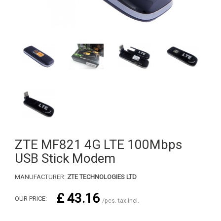
ZTE MF821 4G LTE 100Mbps
USB Stick Modem
MANUFACTURER:
ZTE TECHNOLOGIES LTD
£ 43.16
OUR PRICE:
/pcs. tax incl.