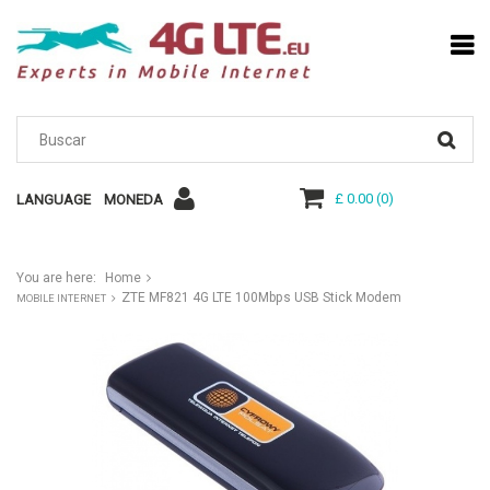
£ 0.00
(
0
)
LANGUAGE
MONEDA
You are here:
Home
ZTE MF821 4G LTE 100Mbps USB Stick Modem
MOBILE INTERNET