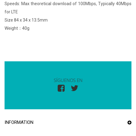
Speeds: Max theoretical download of 100Mbps, Typically 40Mbps
for LTE
Size 84 x 34 x 13.5mm
Weight：40g
SÍGUENOS EN
INFORMATION