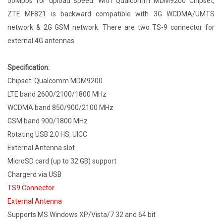
50Mpbs for upload speed. With Qualcomm MDM9200 Chipset,
ZTE MF821 is backward compatible with 3G WCDMA/UMTS
network & 2G GSM network. There are two TS-9 connector for
external 4G antennas.
Specification:
Chipset: Qualcomm MDM9200
LTE band 2600/2100/1800 MHz
WCDMA band 850/900/2100 MHz
GSM band 900/1800 MHz
Rotating USB 2.0 HS, UICC
External Antenna slot
MicroSD card (up to 32 GB) support
Chargerd via USB
TS9 Connector
External Antenna
Supports MS Windows XP/Vista/7 32 and 64 bit