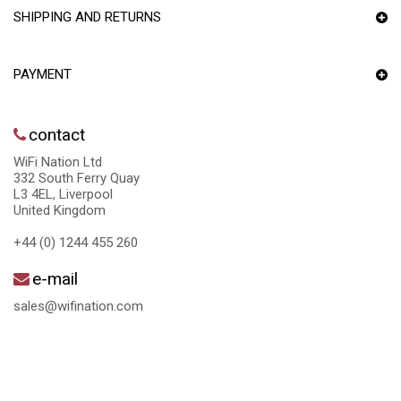
SHIPPING AND RETURNS
PAYMENT
contact
WiFi Nation Ltd
332 South Ferry Quay
L3 4EL, Liverpool
United Kingdom
+44 (0) 1244 455 260
e-mail
sales@wifination.com