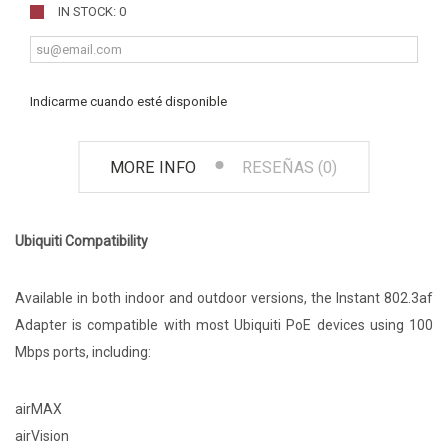
IN STOCK: 0
Indicarme cuando esté disponible
MORE INFO
RESEÑAS (0)
Ubiquiti Compatibility
Available in both indoor and outdoor versions, the Instant 802.3af
Adapter is compatible with most Ubiquiti PoE devices using 100
Mbps ports, including:
airMAX
airVision