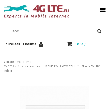
£ 0.00
(
0
)
LANGUAGE
MONEDA
You are here:
Home
Ubiquiti PoE Converter 802.3af 48V to 18V -
ROUTERS
Routers Accessories
Indoor