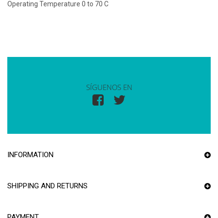
Operating Temperature 0 to 70 C
SÍGUENOS EN
INFORMATION
SHIPPING AND RETURNS
PAYMENT