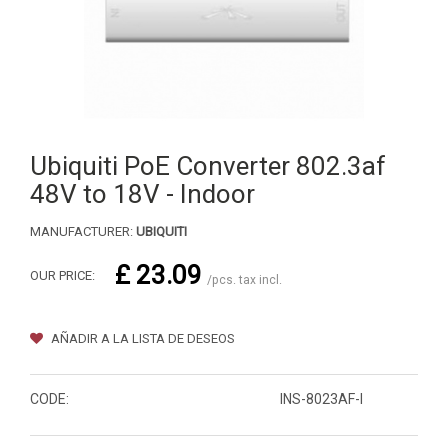
Ubiquiti PoE Converter 802.3af
48V to 18V - Indoor
MANUFACTURER:
UBIQUITI
£ 23.09
OUR PRICE:
/pcs. tax incl.
AÑADIR A LA LISTA DE DESEOS
CODE:
INS-8023AF-I