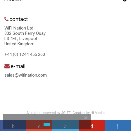
contact
WiFi Nation Ltd
332 South Ferry Quay
L3 4EL, Liverpool
United Kingdom
+44 (0) 1244 455 260
e-mail
sales@wifination.com
All rights reserved by 4GLTE. Created by
Hi-Media