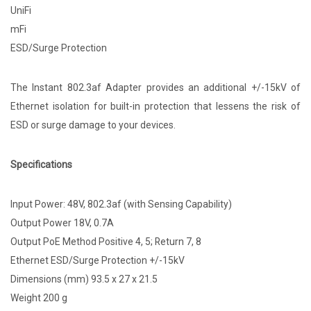
UniFi
mFi
ESD/Surge Protection
The Instant 802.3af Adapter provides an additional +/-15kV of
Ethernet isolation for built-in protection that lessens the risk of
ESD or surge damage to your devices.
Specifications
Input Power: 48V, 802.3af (with Sensing Capability)
Output Power 18V, 0.7A
Output PoE Method Positive 4, 5; Return 7, 8
Ethernet ESD/Surge Protection +/-15kV
Dimensions (mm) 93.5 x 27 x 21.5
Weight 200 g